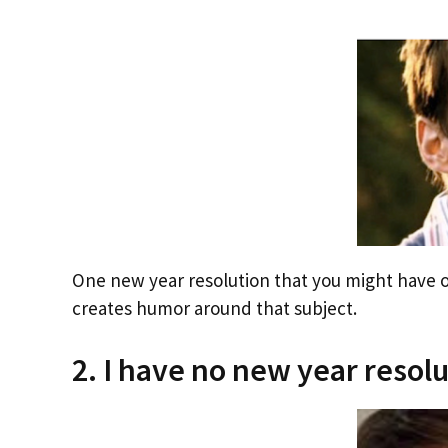
One new year resolution that you might have on
creates humor around that subject.
2. I have no new year resolut