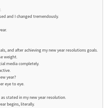
.
mised and I changed tremendously.
ear.
ls, and after achieving my new year resolutions goals.
ose weight.
ocial media completely.
active.
new year?
er eye to eye.
 as stated in my new year resolution.
r begins, literally.