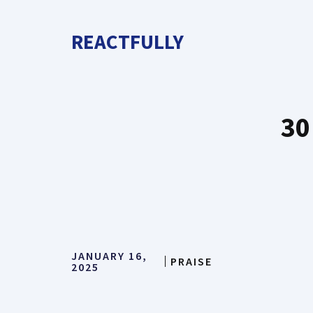
Skip
to
REACTFULLY
content
30
JANUARY 16,
PRAISE
2025