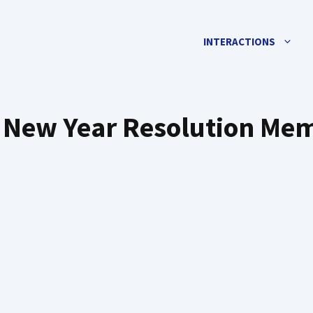
INTERACTIONS
 New Year Resolution Me