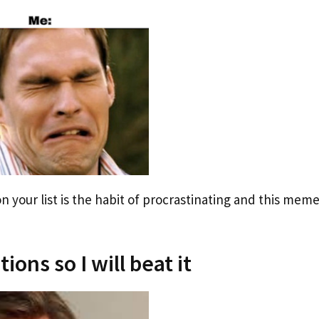
 your list is the habit of procrastinating and this mem
ions so I will beat it