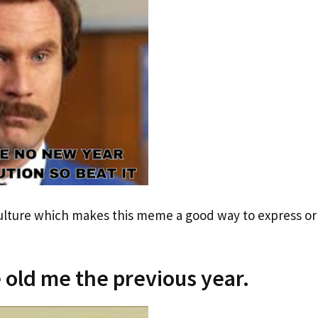
culture which makes this meme a good way to express or
 old me the previous year.