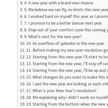
4. A new year with a brand new chance.
5. We believe we can fly, no limits this new year
6. I worked hard on myself this year as I pro
7. I promise to be a better dancer next year.
8. Step out of your comfort zone this coming y
9. What’s next for the new year?
10. An overflow of splendor in the new year.
11. Before making my new year resolution goa
12. Starting from this new year I’ll start to l
13. Starting from the new year, I’ll stay off s
14. Starting from the new year, I’ll be up and 
15. What changes do you want to make this 
16. I and the new year are looking at each oth
17. What is your New Year’s resolution?
18. Me explaining why i didn’t work on myself
19. Starting from the bottom when the new yea