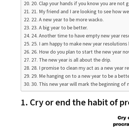
20. Clap your hands if you know you are not g
21. My friend and I are looking to see how we
22. A new year to be more wacko.
23. A big year to be better.
24. Another time to have empty new year reso
25. I am happy to make new year resolutions 
26. How do you plan to start the new year no
27. The new year is all about the drip.
28. I promise to clean my act as a new year re
29. Me hanging on to a new year to be a better
30. This new year will mark the beginning of 
1. Cry or end the habit of p