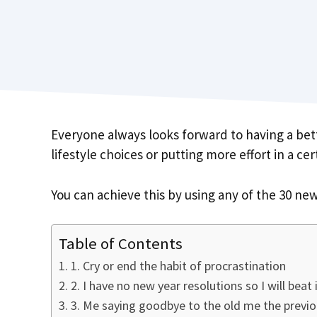
Everyone always looks forward to having a bett
lifestyle choices or putting more effort in a ce
You can achieve this by using any of the 30 new
Table of Contents
1. Cry or end the habit of procrastination
2. I have no new year resolutions so I will beat 
3. Me saying goodbye to the old me the previo