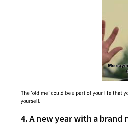
The ‘old me’ could be a part of your life that y
yourself.
4. A new year with a brand