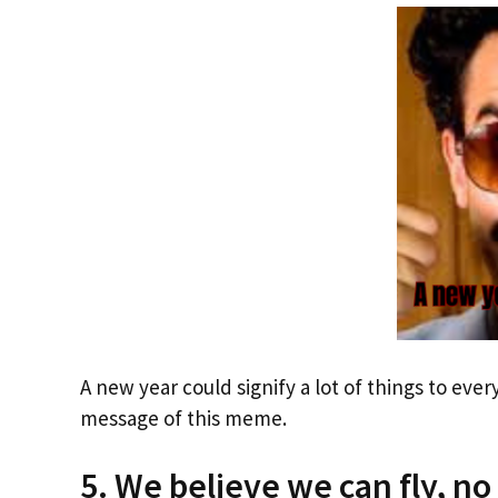
A new year could signify a lot of things to eve
message of this meme.
5. We believe we can fly, no