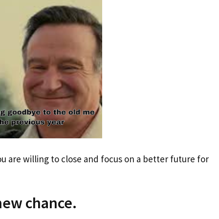
ou are willing to close and focus on a better future for
 new chance.