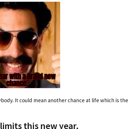
rybody. It could mean another chance at life which is the
 limits this new year.