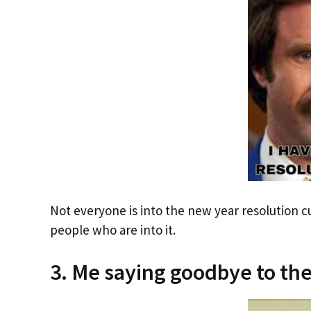
Not everyone is into the new year resolution 
people who are into it.
3. Me saying goodbye to the