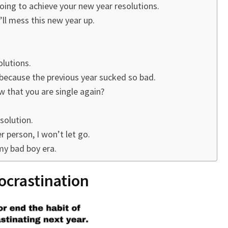
oing to achieve your new year resolutions.
’ll mess this new year up.
lutions.
because the previous year sucked so bad.
w that you are single again?
solution.
 person, I won’t let go.
my bad boy era.
rocrastination