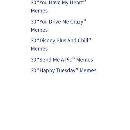
30 “You Have My Heart”
Memes
30 “You Drive Me Crazy”
Memes
30 “Disney Plus And Chill”
Memes
30 “Send Me A Pic” Memes
30 “Happy Tuesday” Memes