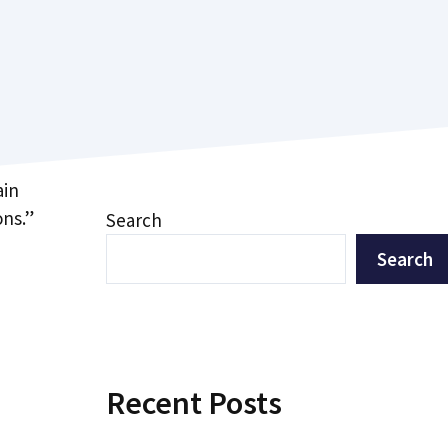
ain
ons.”
Search
Search
Recent Posts