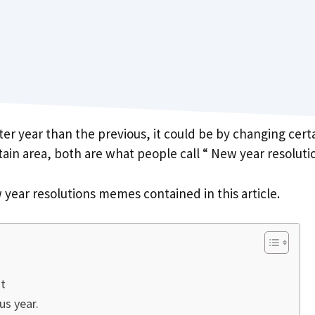
er year than the previous, it could be by changing cert
rtain area, both are what people call “ New year resoluti
 year resolutions memes contained in this article.
it
us year.