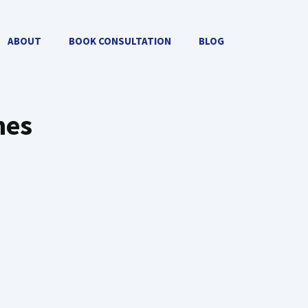
ABOUT
BOOK CONSULTATION
BLOG
mes