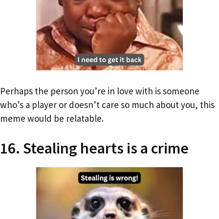
Perhaps the person you’re in love with is someone
who’s a player or doesn’t care so much about you, this
meme would be relatable.
16. Stealing hearts is a crime