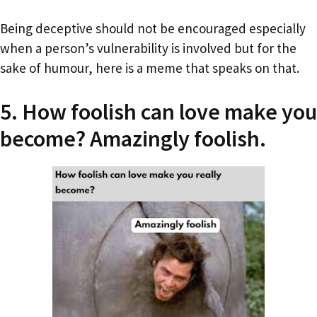
Being deceptive should not be encouraged especially
when a person’s vulnerability is involved but for the
sake of humour, here is a meme that speaks on that.
5. How foolish can love make you
become? Amazingly foolish.