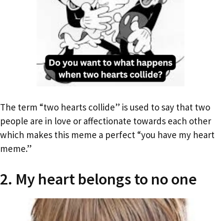
The term “two hearts collide” is used to say that two
people are in love or affectionate towards each other
which makes this meme a perfect “you have my heart
meme.”
2. My heart belongs to no one