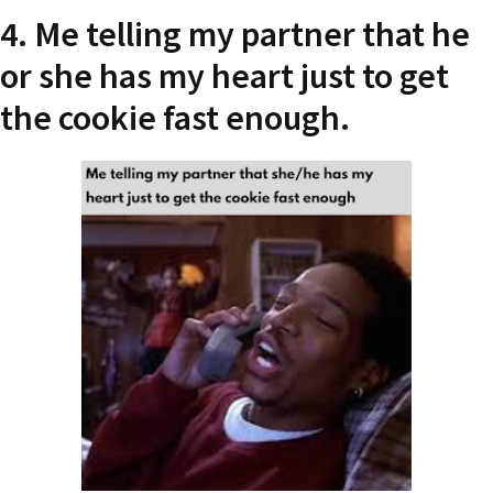
4. Me telling my partner that he
or she has my heart just to get
the cookie fast enough.