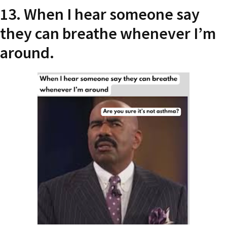
13. When I hear someone say
they can breathe whenever I’m
around.