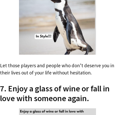
Let those players and people who don’t deserve you in
their lives out of your life without hesitation.
7. Enjoy a glass of wine or fall in
love with someone again.