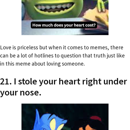
Love is priceless but when it comes to memes, there
can be a lot of hotlines to question that truth just like
in this meme about loving someone.
21. I stole your heart right under
your nose.