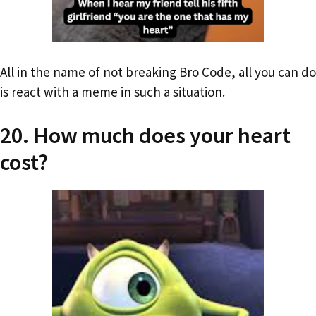
All in the name of not breaking Bro Code, all you can do
is react with a meme in such a situation.
20. How much does your heart
cost?