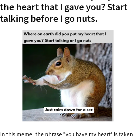
the heart that I gave you? Start
talking before I go nuts.
In this meme, the phrase “you have my heart’ is taken