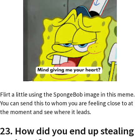
Flirt a little using the SpongeBob image in this meme.
You can send this to whom you are feeling close to at
the moment and see where it leads.
23. How did you end up stealing