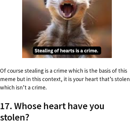
Of course stealing is a crime which is the basis of this
meme but in this context, it is your heart that’s stolen
which isn’t a crime.
17. Whose heart have you
stolen?