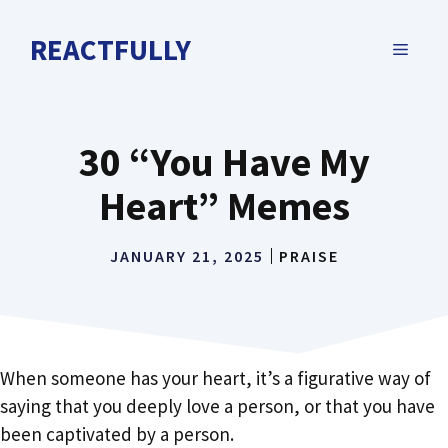
Skip
to
REACTFULLY
MENU
content
30 “You Have My
Heart” Memes
JANUARY 21, 2025
PRAISE
When someone has your heart, it’s a figurative way of
saying that you deeply love a person, or that you have
been captivated by a person.