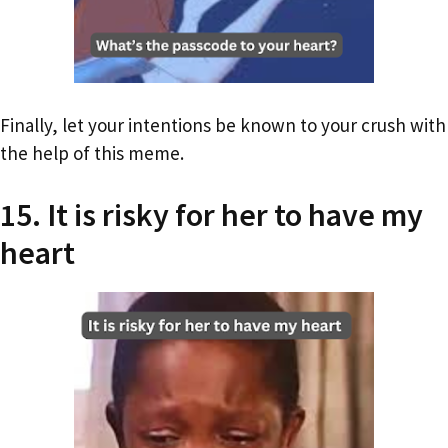
Finally, let your intentions be known to your crush with
the help of this meme.
15. It is risky for her to have my
heart