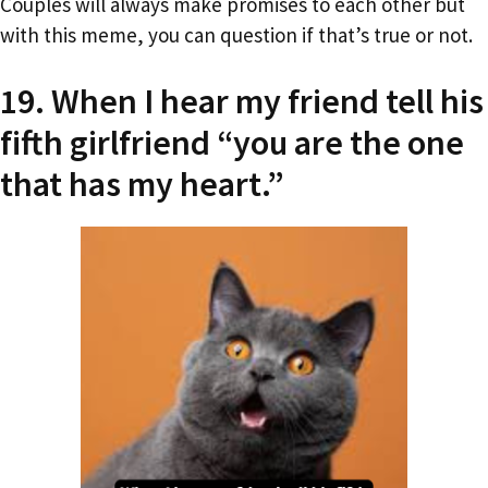
Couples will always make promises to each other but
with this meme, you can question if that’s true or not.
19. When I hear my friend tell his
fifth girlfriend “you are the one
that has my heart.”