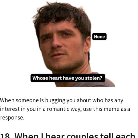
When someone is bugging you about who has any
interest in you in a romantic way, use this meme as a
response.
18. When I hear couples tell each