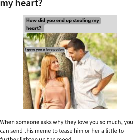
my heart?
When someone asks why they love you so much, you
can send this meme to tease him or her a little to
further lighten up the mood.