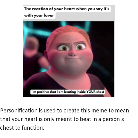
Personification is used to create this meme to mean
that your heart is only meant to beat in a person’s
chest to function.