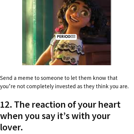
Send a meme to someone to let them know that
you’re not completely invested as they think you are.
12. The reaction of your heart
when you say it’s with your
lover.