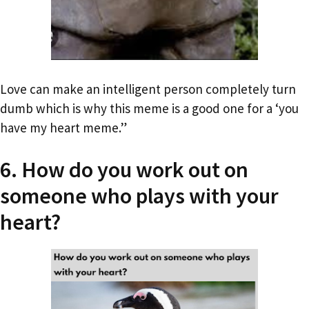
Love can make an intelligent person completely turn
dumb which is why this meme is a good one for a ‘you
have my heart meme.”
6. How do you work out on
someone who plays with your
heart?