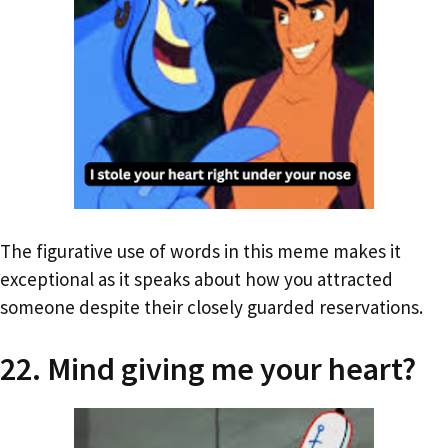
The figurative use of words in this meme makes it
exceptional as it speaks about how you attracted
someone despite their closely guarded reservations.
22. Mind giving me your heart?