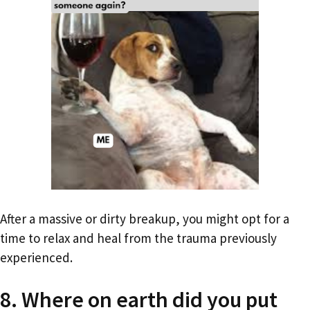
After a massive or dirty breakup, you might opt for a
time to relax and heal from the trauma previously
experienced.
8. Where on earth did you put