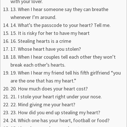
with your lover.
13. When I hear someone say they can breathe
whenever I’m around.
14. What’s the passcode to your heart? Tell me.
15. It is risky for her to have my heart
16. Stealing hearts is a crime
17. Whose heart have you stolen?
18. When I hear couples tell each other they won’t
break each other’s hearts.
19. When I hear my friend tell his fifth girlfriend “you
are the one that has my heart.”
20. How much does your heart cost?
21. I stole your heart right under your nose.
22. Mind giving me your heart?
23. How did you end up stealing my heart?
24. Which one has your heart, football or food?