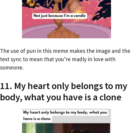
The use of pun in this meme makes the image and the
text sync to mean that you’re madly in love with
someone.
11. My heart only belongs to my
body, what you have is a clone