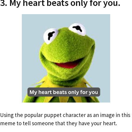
3. My heart beats only for you.
Using the popular puppet character as an image in this
meme to tell someone that they have your heart.