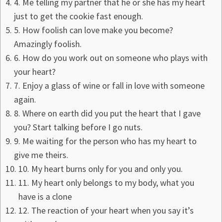
4. Me telling my partner that he or she has my heart
just to get the cookie fast enough.
5. How foolish can love make you become?
Amazingly foolish.
6. How do you work out on someone who plays with
your heart?
7. Enjoy a glass of wine or fall in love with someone
again.
8. Where on earth did you put the heart that I gave
you? Start talking before I go nuts.
9. Me waiting for the person who has my heart to
give me theirs.
10. My heart burns only for you and only you.
11. My heart only belongs to my body, what you
have is a clone
12. The reaction of your heart when you say it’s