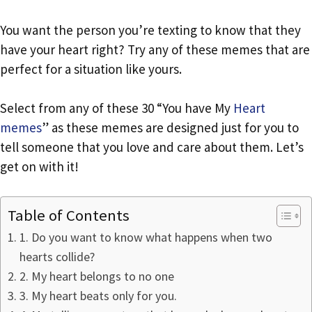
You want the person you’re texting to know that they
have your heart right? Try any of these memes that are
perfect for a situation like yours.
Select from any of these 30 “You have My
Heart
memes
” as these memes are designed just for you to
tell someone that you love and care about them. Let’s
get on with it!
Table of Contents
1. Do you want to know what happens when two
hearts collide?
2. My heart belongs to no one
3. My heart beats only for you.