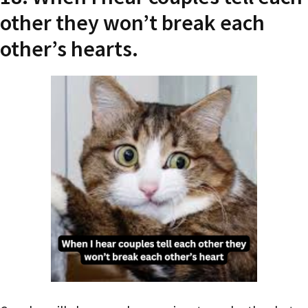
other they won’t break each
other’s hearts.