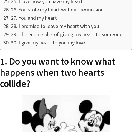
25. I love how you have my heart.
26. You stole my heart without permission.
27. You and my heart
28. I promise to leave my heart with you
29. The end results of giving my heart to someone
30. I give my heart to you my love
1. Do you want to know what
happens when two hearts
collide?