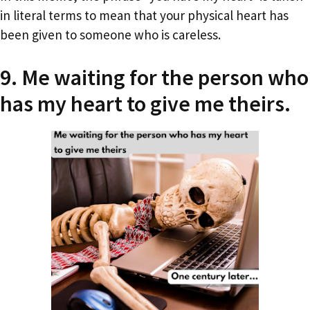
in literal terms to mean that your physical heart has
been given to someone who is careless.
9. Me waiting for the person who
has my heart to give me theirs.