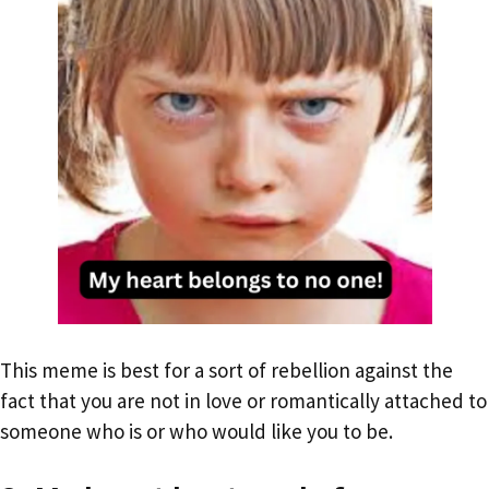
This meme is best for a sort of rebellion against the
fact that you are not in love or romantically attached to
someone who is or who would like you to be.