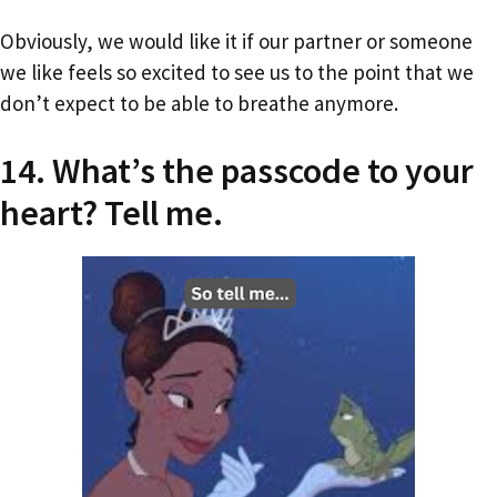
Obviously, we would like it if our partner or someone
we like feels so excited to see us to the point that we
don’t expect to be able to breathe anymore.
14. What’s the passcode to your
heart? Tell me.