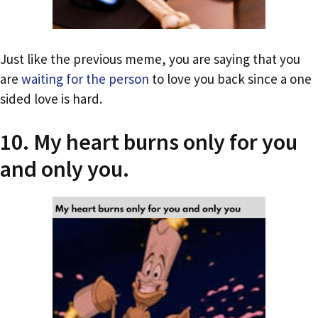
Just like the previous meme, you are saying that you
are
waiting for the person
to love you back since a one
sided love is hard.
10. My heart burns only for you
and only you.