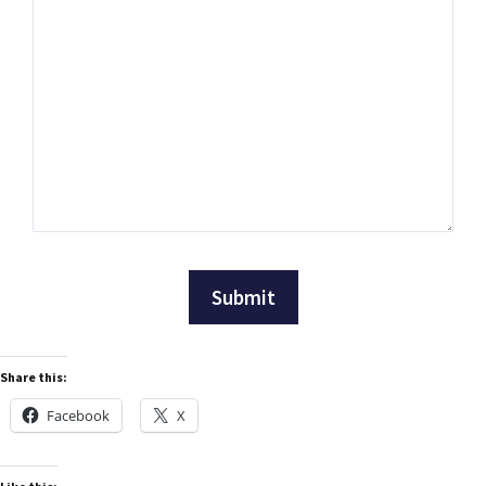
Share this:
Facebook
X