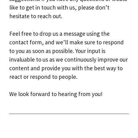
like to get in touch with us, please don’t
hesitate to reach out.
Feel free to drop us a message using the
contact form, and we’ll make sure to respond
to you as soon as possible. Your input is
invaluable to us as we continuously improve our
content and provide you with the best way to
react or respond to people.
We look forward to hearing from you!