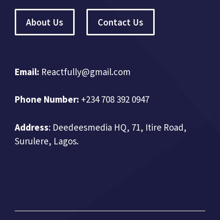
About Us
Contact Us
Email:
Reactfully@gmail.com
Phone Number:
+234 708 392 0947
Address
:
Deedeesmedia HQ, 71, Itire Road,
Surulere, Lagos.