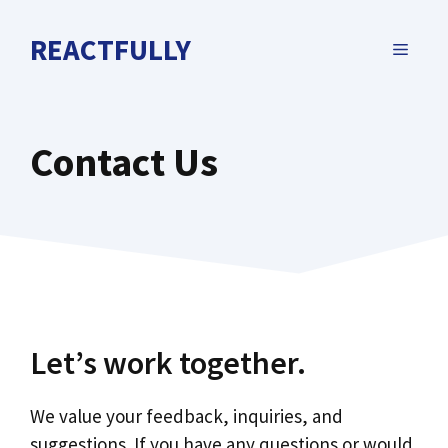
Skip
to
REACTFULLY
MENU
content
Contact Us
Let’s work together.
We value your feedback, inquiries, and
suggestions. If you have any questions or would