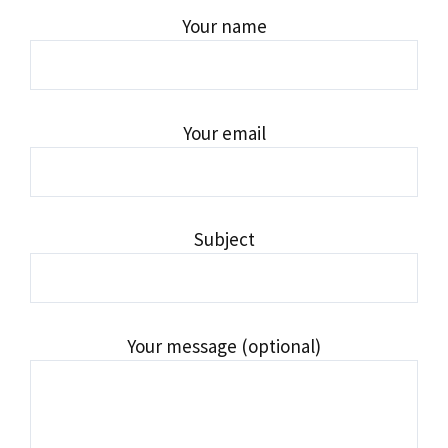
Your name
Your email
Subject
Your message (optional)