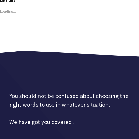
Like this:
Loading...
You should not be confused about choosing the
right words to use in whatever situation.
We have got you covered!