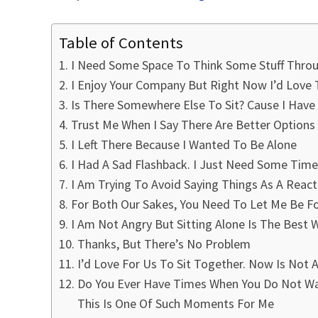
Table of Contents
I Need Some Space To Think Some Stuff Thro
I Enjoy Your Company But Right Now I’d Love
Is There Somewhere Else To Sit? Cause I Hav
Trust Me When I Say There Are Better Options
I Left There Because I Wanted To Be Alone
I Had A Sad Flashback. I Just Need Some Time 
I Am Trying To Avoid Saying Things As A Reac
For Both Our Sakes, You Need To Let Me Be F
I Am Not Angry But Sitting Alone Is The Best
Thanks, But There’s No Problem
I’d Love For Us To Sit Together. Now Is No
Do You Ever Have Times When You Do Not Wan
This Is One Of Such Moments For Me