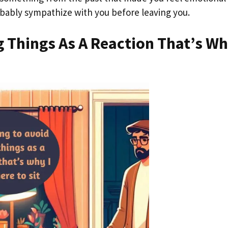
probably sympathize with you before leaving you.
g Things As A Reaction That’s Wh