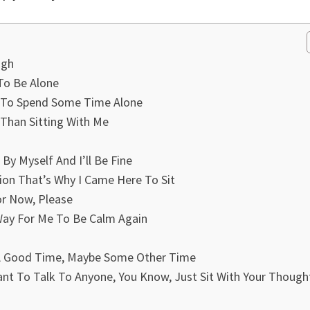
ugh
 To Be Alone
e To Spend Some Time Alone
 Than Sitting With Me
By Myself And I’ll Be Fine
tion That’s Why I Came Here To Sit
or Now, Please
 Way For Me To Be Calm Again
t A Good Time, Maybe Some Other Time
t To Talk To Anyone, You Know, Just Sit With Your Though