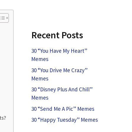
Recent Posts
30 “You Have My Heart”
Memes
30 “You Drive Me Crazy”
Memes
30 “Disney Plus And Chill”
Memes
30 “Send Me A Pic” Memes
ts?
30 “Happy Tuesday” Memes