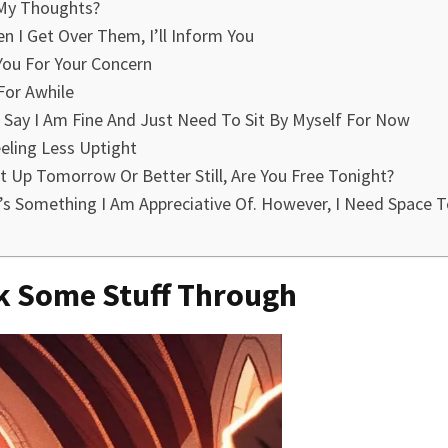
 My Thoughts?
n I Get Over Them, I’ll Inform You
You For Your Concern
 For Awhile
I Say I Am Fine And Just Need To Sit By Myself For Now
eling Less Uptight
Up Tomorrow Or Better Still, Are You Free Tonight?
s Something I Am Appreciative Of. However, I Need Space T
nk Some Stuff Through