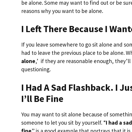
be alone. Some may want to find out or be sur
reasons why you want to be alone.
I Left There Because I Wan
If you leave somewhere to go sit alone and s
had to leave the previous place to be alone. W
alone
,’ if they are reasonable enough, they’l
questioning.
I Had A Sad Flashback. I J
I’ll Be Fine
You may want to sit alone because of something
someone to let you sit by yourself. “
I had a sa
fine
” is a good example that portrays that it 