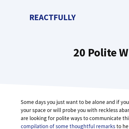
Skip
to
REACTFULLY
content
20 Polite W
Some days you just want to be alone and if you 
your space or will probe you with reckless aban
are looking for polite ways to communicate this
compilation of some thoughtful remarks
to hel