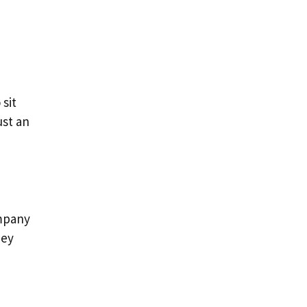
sit
ust an
ompany
hey