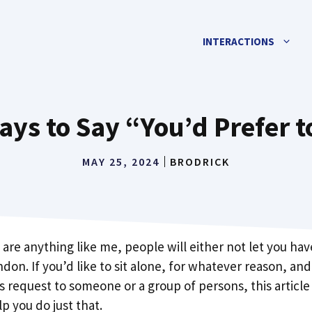
INTERACTIONS
ays to Say “You’d Prefer t
MAY 25, 2024
BRODRICK
are anything like me, people will either not let you hav
don. If you’d like to sit alone, for whatever reason, an
 request to someone or a group of persons, this article 
p you do just that.