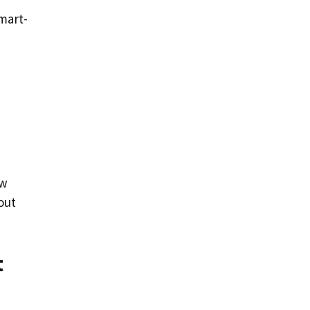
mart-
ow
out
t