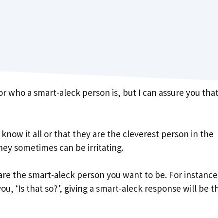
who a smart-aleck person is, but I can assure you tha
now it all or that they are the cleverest person in the
hey sometimes can be irritating.
u are the smart-aleck person you want to be. For instance
u, ‘Is that so?’, giving a smart-aleck response will be t