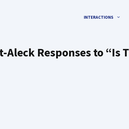
INTERACTIONS
-Aleck Responses to “Is 