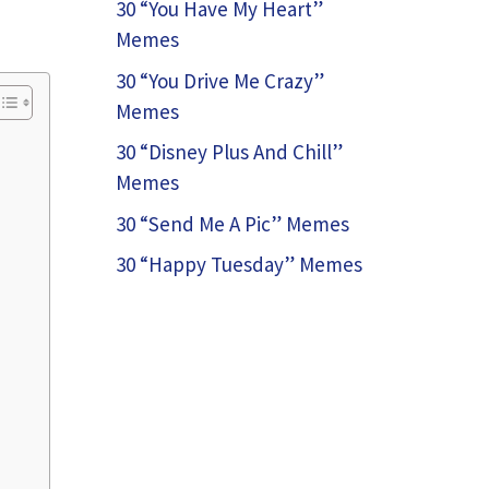
30 “You Have My Heart”
Memes
30 “You Drive Me Crazy”
Memes
30 “Disney Plus And Chill”
Memes
30 “Send Me A Pic” Memes
30 “Happy Tuesday” Memes