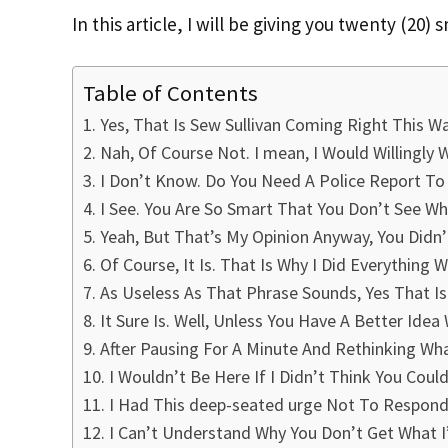
In this article, I will be giving you twenty (20)
Table of Contents
Yes, That Is Sew Sullivan Coming Right This Wa
Nah, Of Course Not. I mean, I Would Willingly
I Don’t Know. Do You Need A Police Report To 
I See. You Are So Smart That You Don’t See Wh
Yeah, But That’s My Opinion Anyway, You Didn’
Of Course, It Is. That Is Why I Did Everything
As Useless As That Phrase Sounds, Yes That Is
It Sure Is. Well, Unless You Have A Better Idea 
After Pausing For A Minute And Rethinking What 
I Wouldn’t Be Here If I Didn’t Think You Coul
I Had This deep-seated urge Not To Respond 
I Can’t Understand Why You Don’t Get What I