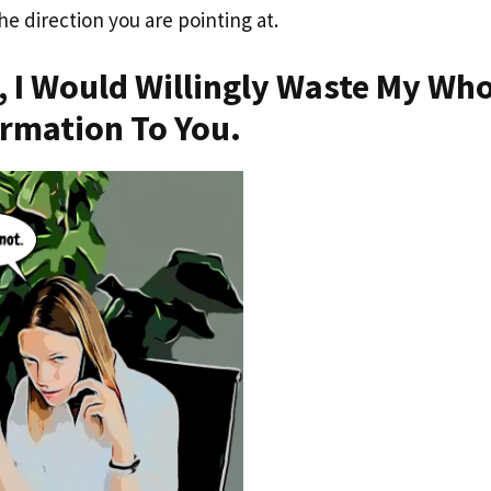
the direction you are pointing at.
, I Would Willingly Waste My Wh
ormation To You.