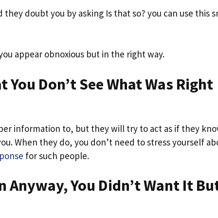
they doubt you by asking Is that so? you can use this s
 you appear obnoxious but in the right way.
at You Don’t See What Was Right
er information to, but they will try to act as if they kn
you. When they do, you don’t need to stress yourself ab
sponse
for such people.
n Anyway, You Didn’t Want It Bu