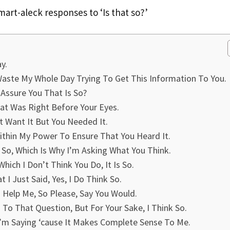
 smart-aleck responses to ‘Is that so?’
y.
 Waste My Whole Day Trying To Get This Information To You.
Assure You That Is So?
at Was Right Before Your Eyes.
t Want It But You Needed It.
 Within My Power To Ensure That You Heard It.
 So, Which Is Why I’m Asking What You Think.
Which I Don’t Think You Do, It Is So.
I Just Said, Yes, I Do Think So.
d Help Me, So Please, Say You Would.
To That Question, But For Your Sake, I Think So.
’m Saying ‘cause It Makes Complete Sense To Me.