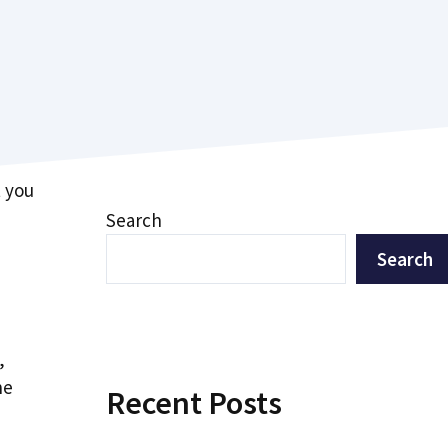
t you
Search
Search
,
he
Recent Posts