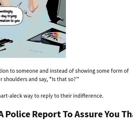
ation to someone and instead of showing some form of
r shoulders and say, “Is that so?”
art-aleck way to reply to their indifference.
A Police Report To Assure You Th