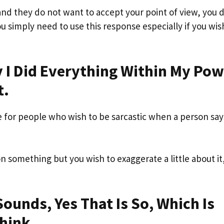
and they do not want to accept your point of view, you 
ou simply need to use this response especially if you wis
hy I Did Everything Within My Po
t.
 for people who wish to be sarcastic when a person says
son something but you wish to exaggerate a little about it,
ounds, Yes That Is So, Which Is
hink.