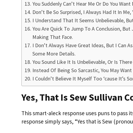
You Suddenly Can’t Hear Me Or Do You Want 
Don’t Be So Surprised, I Always Had It In Me, 
I Understand That It Seems Unbelievable, But
You Are Quick To Jump To A Conclusion, But J
Making That Face.
I Don’t Always Have Great Ideas, But I Can A
Some More Details.
You Sound Like It Is Unbelievable, Or Is The
Instead Of Being So Sarcastic, You May Want
I Couldn’t Believe It Myself Too ‘cause It’s S
Yes, That Is Sew Sullivan 
This smart-aleck response uses puns to pass it
response simply says, “Yes that is Sew (pron