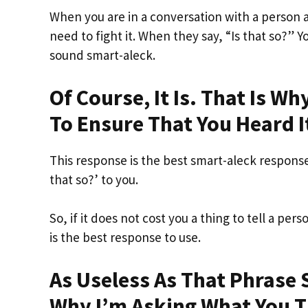
When you are in a conversation with a person 
need to fight it. When they say, “Is that so?” Y
sound smart-aleck.
Of Course, It Is. That Is W
To Ensure That You Heard I
This response is the best smart-aleck response
that so?’ to you.
So, if it does not cost you a thing to tell a per
is the best response to use.
As Useless As That Phrase S
Why I’m Asking What You T