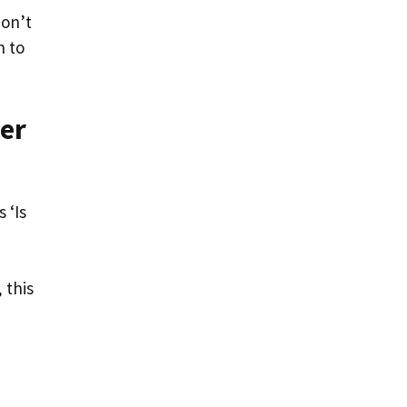
don’t
h to
wer
 ‘Is
 this