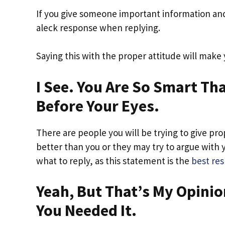
If you give someone important information and 
aleck response when replying.
Saying this with the proper attitude will make
I See. You Are So Smart Th
Before Your Eyes.
There are people you will be trying to give prop
better than you or they may try to argue with 
what to reply, as this statement is the
best re
Yeah, But That’s My Opinio
You Needed It.