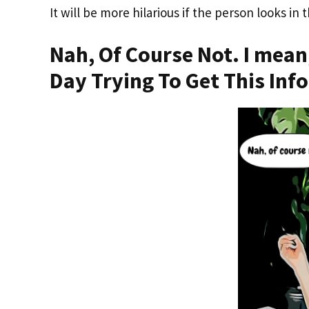
It will be more hilarious if the person looks in 
Nah, Of Course Not. I mean
Day Trying To Get This Inf