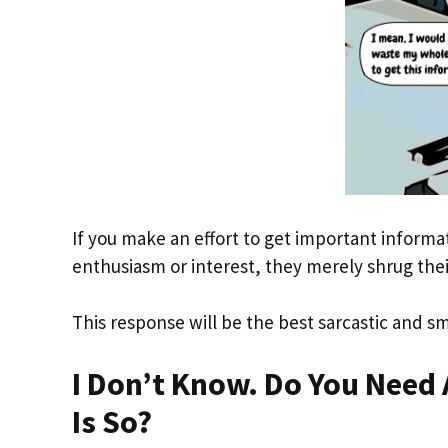
If you make an effort to get important inform
enthusiasm or interest, they merely shrug thei
This response will be the best sarcastic and sm
I Don’t Know. Do You Need 
Is So?