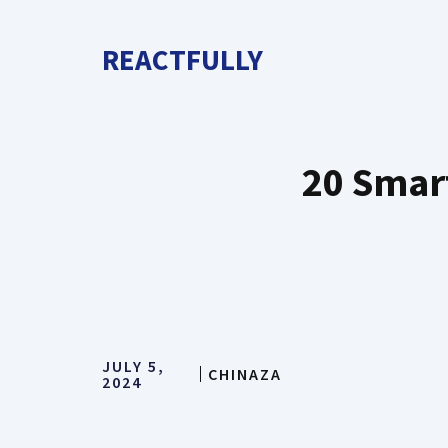
Skip
to
REACTFULLY
content
20 Smart
JULY 5,
CHINAZA
2024