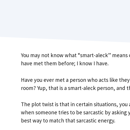
You may not know what “smart-aleck” means or 
have met them before; I know I have.
Have you ever met a person who acts like they k
room? Yup, that is a smart-aleck person, and t
The plot twist is that in certain situations, yo
when someone tries to be sarcastic by asking yo
best way to match that sarcastic energy.