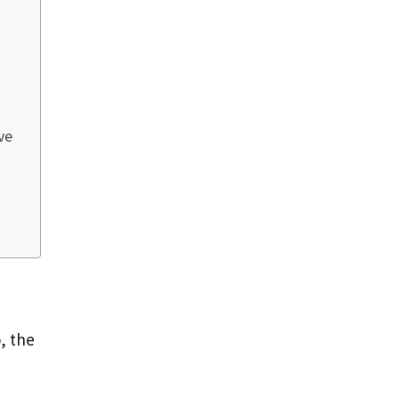
ve
, the