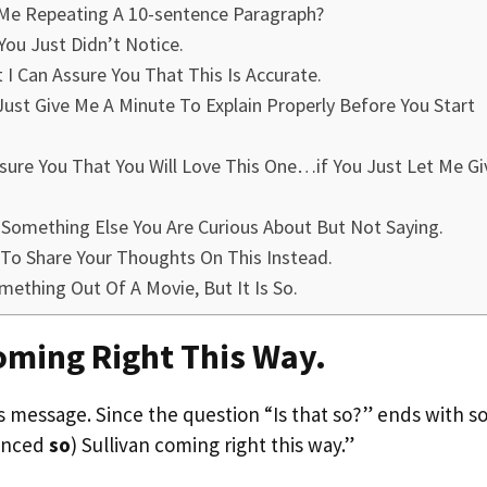
Me Repeating A 10-sentence Paragraph?
You Just Didn’t Notice.
 I Can Assure You That This Is Accurate.
ust Give Me A Minute To Explain Properly Before You Start
ssure You That You Will Love This One…if You Just Let Me Gi
re Something Else You Are Curious About But Not Saying.
 To Share Your Thoughts On This Instead.
omething Out Of A Movie, But It Is So.
Coming Right This Way.
s message. Since the question “Is that so?” ends with so
ounced
so
) Sullivan coming right this way.”