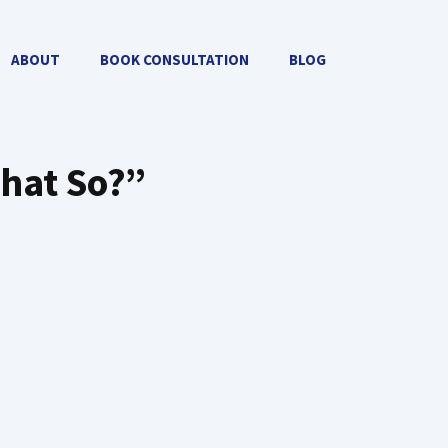
ABOUT
BOOK CONSULTATION
BLOG
That So?”