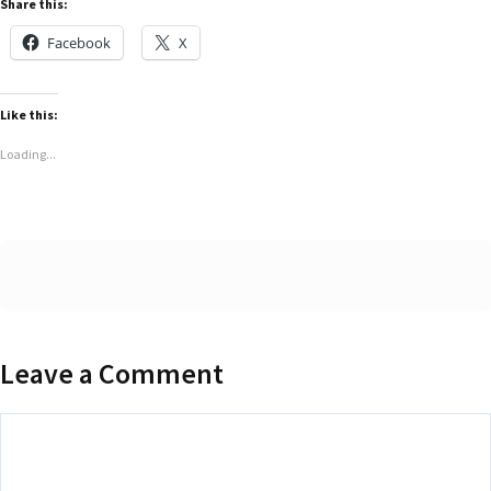
Share this:
Facebook
X
Like this:
Loading...
Leave a Comment
Comment