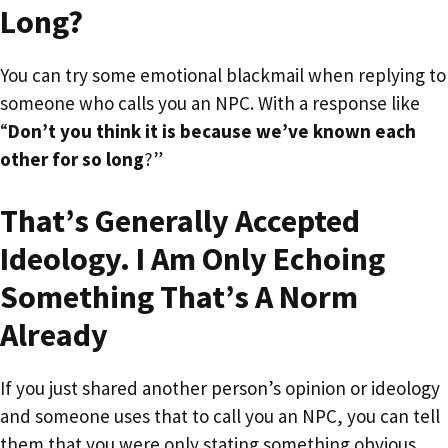
Long?
You can try some emotional blackmail when replying to
someone who calls you an NPC. With a response like
“
Don’t you think it is because we’ve known each
other for so long
?”
That’s Generally Accepted
Ideology. I Am Only Echoing
Something That’s A Norm
Already
If you just shared another person’s opinion or ideology
and someone uses that to call you an NPC, you can tell
them that you were only stating something obvious.