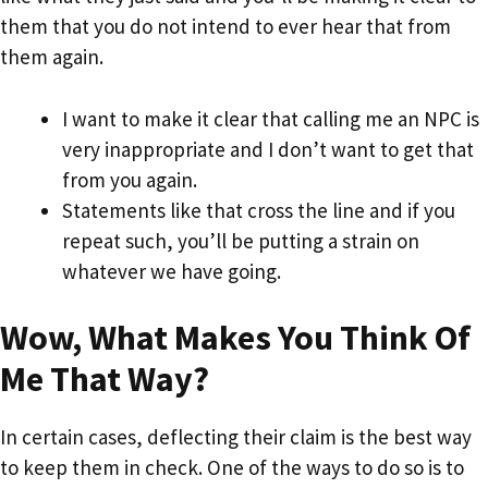
them that you do not intend to ever hear that from
them again.
I want to make it clear that calling me an NPC is
very inappropriate and I don’t want to get that
from you again.
Statements like that cross the line and if you
repeat such, you’ll be putting a strain on
whatever we have going.
Wow, What Makes You Think Of
Me That Way?
In certain cases, deflecting their claim is the best way
to keep them in check. One of the ways to do so is to