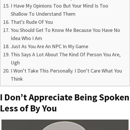
I Have My Opinions Too But Your Mind Is Too
Shallow To Understand Them
That’s Rude Of You
You Should Get To Know Me Because You Have No
Idea Who I Am
Just As You Are An NPC In My Game
This Says A Lot About The Kind Of Person You Are,
Ugh
I Won’t Take This Personally. I Don’t Care What You
Think
I Don’t Appreciate Being Spoken
Less of By You