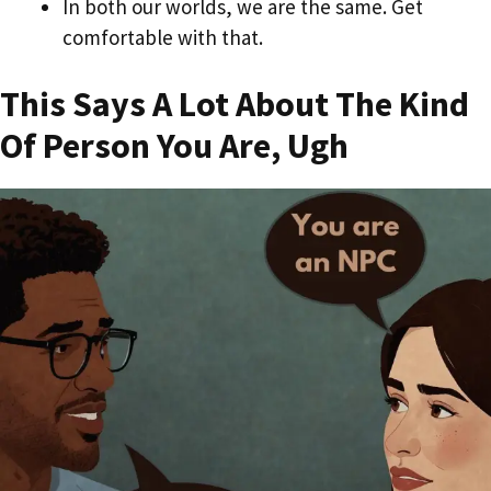
In both our worlds, we are the same. Get
comfortable with that.
This Says A Lot About The Kind
Of Person You Are, Ugh