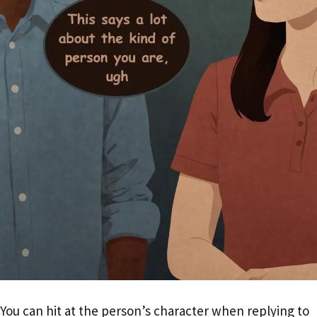
You can hit at the person’s character when replying to