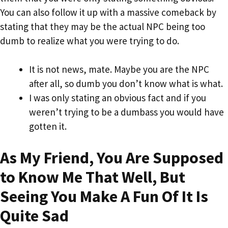
You can also follow it up with a massive comeback by
stating that they may be the actual NPC being too
dumb to realize what you were trying to do.
It is not news, mate. Maybe you are the NPC
after all, so dumb you don’t know what is what.
I was only stating an obvious fact and if you
weren’t trying to be a dumbass you would have
gotten it.
As My Friend, You Are Supposed
to Know Me That Well, But
Seeing You Make A Fun Of It Is
Quite Sad