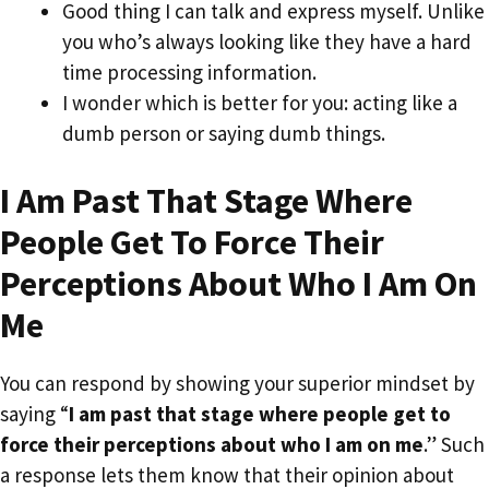
Good thing I can talk and express myself. Unlike
you who’s always looking like they have a hard
time processing information.
I wonder which is better for you: acting like a
dumb person or saying dumb things.
I Am Past That Stage Where
People Get To Force Their
Perceptions About Who I Am On
Me
You can respond by showing your superior mindset by
saying “
I am past that stage where people get to
force their perceptions about who I am on me
.” Such
a response lets them know that their opinion about