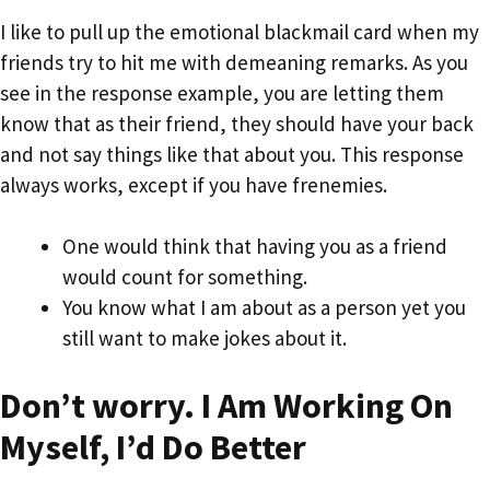
I like to pull up the emotional blackmail card when my
friends try to hit me with demeaning remarks. As you
see in the response example, you are letting them
know that as their friend, they should have your back
and not say things like that about you. This response
always works, except if you have frenemies.
One would think that having you as a friend
would count for something.
You know what I am about as a person yet you
still want to make jokes about it.
Don’t worry. I Am Working On
Myself, I’d Do Better