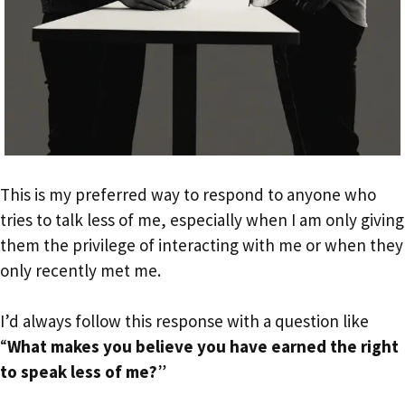
This is my preferred way to respond to anyone who
tries to talk less of me, especially when I am only giving
them the privilege of interacting with me or when they
only recently met me.
I’d always follow this response with a question like
“
What makes you believe you have earned the right
to speak less of me?
”