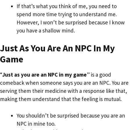
If that’s what you think of me, you need to
spend more time trying to understand me.
However, I won’t be surprised because I know
you have a shallow mind.
Just As You Are An NPC In My
Game
“
Just as you are an NPC in my game
” is a good
comeback when someone says you are an NPC. You are
serving them their medicine with a response like that,
making them understand that the feeling is mutual.
You shouldn’t be surprised because you are an
NPC in mine too.