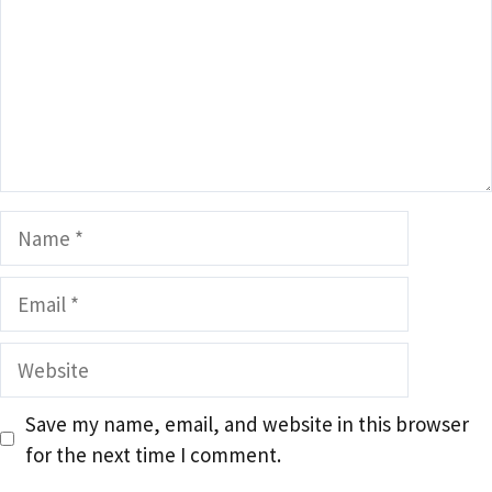
Name
Email
Website
Save my name, email, and website in this browser
for the next time I comment.