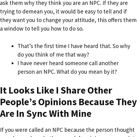
ask them why they think you are an NPC. If they are
trying to demean you, it would be easy to tell and if
they want you to change your attitude, this offers them
a window to tell you how to do so.
That’s the first time I have heard that. So why
do you think of me that way?
I have never heard someone call another
person an NPC. What do you mean by it?
It Looks Like I Share Other
People’s Opinions Because They
Are In Sync With Mine
If you were called an NPC because the person thought