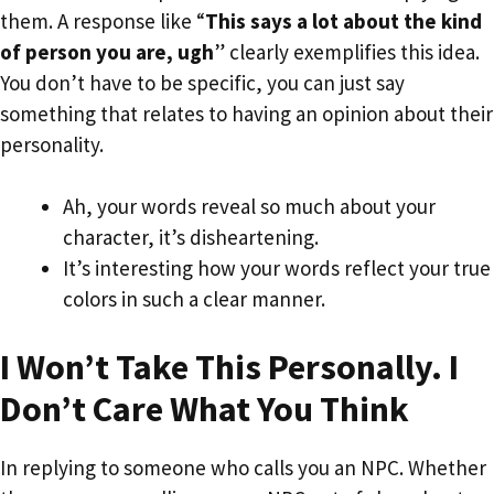
them. A response like “
This says a lot about the kind
of person you are, ugh
” clearly exemplifies this idea.
You don’t have to be specific, you can just say
something that relates to having an opinion about their
personality.
Ah, your words reveal so much about your
character, it’s disheartening.
It’s interesting how your words reflect your true
colors in such a clear manner.
I Won’t Take This Personally. I
Don’t Care What You Think
In replying to someone who calls you an NPC. Whether