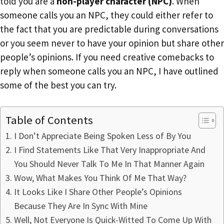
told you are a
non-player character (NPC)
. When
someone calls you an NPC, they could either refer to
the fact that you are predictable during conversations
or you seem never to have your opinion but share other
people’s opinions. If you need creative comebacks to
reply when someone calls you an NPC, I have outlined
some of the best you can try.
Table of Contents
I Don’t Appreciate Being Spoken Less of By You
I Find Statements Like That Very Inappropriate And
You Should Never Talk To Me In That Manner Again
Wow, What Makes You Think Of Me That Way?
It Looks Like I Share Other People’s Opinions
Because They Are In Sync With Mine
Well, Not Everyone Is Quick-Witted To Come Up With