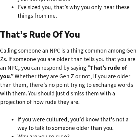
I’ve sized you, that’s why you only hear these
things from me.
That’s Rude Of You
Calling someone an NPC is a thing common among Gen
Zs. If someone you are older than tells you that you are
an NPC, you can respond by saying “
That’s rude of
you
.” Whether they are Gen Z or not, if you are older
than them, there’s no point trying to exchange words
with them. You should just dismiss them with a
projection of how rude they are.
If you were cultured, you’d know that’s not a
way to talk to someone older than you.
Why are you so rude?