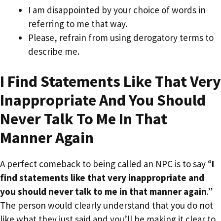
I am disappointed by your choice of words in
referring to me that way.
Please, refrain from using derogatory terms to
describe me.
I Find Statements Like That Very
Inappropriate And You Should
Never Talk To Me In That
Manner Again
A perfect comeback to being called an NPC is to say “
I
find statements like that very inappropriate and
you should never talk to me in that manner again
.”
The person would clearly understand that you do not
like what they just said and you’ll be making it clear to