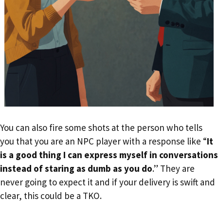
You can also fire some shots at the person who tells
you that you are an NPC player with a response like “
It
is a good thing I can express myself in conversations
instead of staring as dumb as you do
.” They are
never going to expect it and if your delivery is swift and
clear, this could be a TKO.