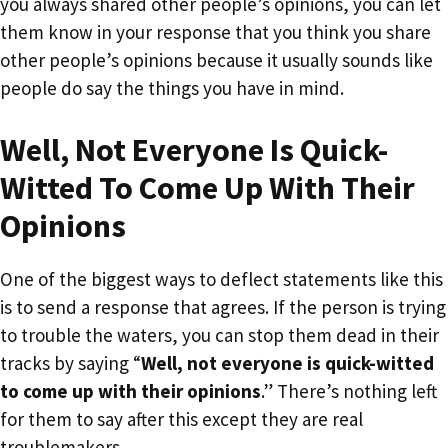
you always shared other people’s opinions, you can let
them know in your response that you think you share
other people’s opinions because it usually sounds like
people do say the things you have in mind.
Well, Not Everyone Is Quick-
Witted To Come Up With Their
Opinions
One of the biggest ways to deflect statements like this
is to send a response that agrees. If the person is trying
to trouble the waters, you can stop them dead in their
tracks by saying “
Well, not everyone is quick-witted
to come up with their opinions
.” There’s nothing left
for them to say after this except they are real
troublemakers.