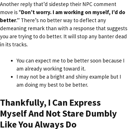
Another reply that’d sidestep their NPC comment
move is “
Don’t worry. I am working on myself, I’d do
better
.” There’s no better way to deflect any
demeaning remark than with a response that suggests
you are trying to do better. It will stop any banter dead
in its tracks.
You can expect me to be better soon because I
am already working toward it.
I may not be a bright and shiny example but I
am doing my best to be better.
Thankfully, I Can Express
Myself And Not Stare Dumbly
Like You Always Do