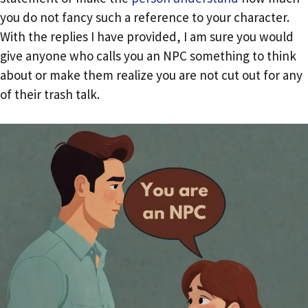
you do not fancy such a reference to your character.
With the replies I have provided, I am sure you would
give anyone who calls you an NPC something to think
about or make them realize you are not cut out for any
of their trash talk.