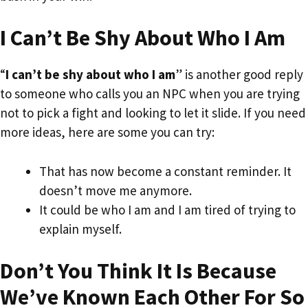
I Can’t Be Shy About Who I Am
“
I can’t be shy about who I am
” is another good reply
to someone who calls you an NPC when you are trying
not to pick a fight and looking to let it slide. If you need
more ideas, here are some you can try:
That has now become a constant reminder. It
doesn’t move me anymore.
It could be who I am and I am tired of trying to
explain myself.
Don’t You Think It Is Because
We’ve Known Each Other For So