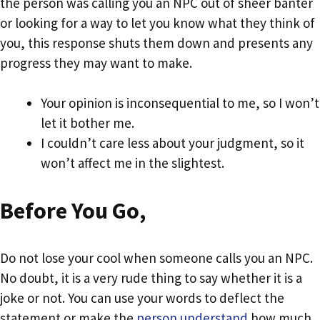
the person was calling you an NPC out of sheer banter
or looking for a way to let you know what they think of
you, this response shuts them down and presents any
progress they may want to make.
Your opinion is inconsequential to me, so I won’t
let it bother me.
I couldn’t care less about your judgment, so it
won’t affect me in the slightest.
Before You Go,
Do not lose your cool when someone calls you an NPC.
No doubt, it is a very rude thing to say whether it is a
joke or not. You can use your words to deflect the
statement or make the
person understand
how much