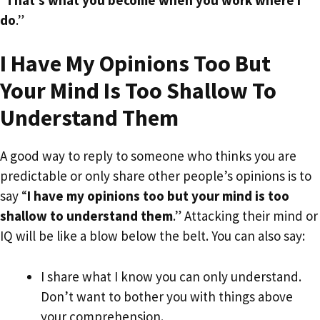
do
.”
I Have My Opinions Too But
Your Mind Is Too Shallow To
Understand Them
A good way to reply to someone who thinks you are
predictable or only share other people’s opinions is to
say “
I have my opinions too but your mind is too
shallow to understand them
.” Attacking their mind or
IQ will be like a blow below the belt. You can also say:
I share what I know you can only understand.
Don’t want to bother you with things above
your comprehension.