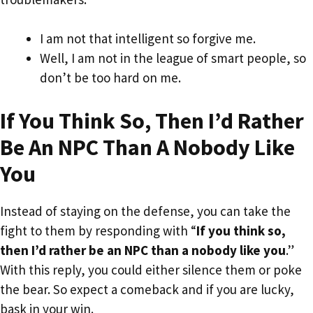
I am not that intelligent so forgive me.
Well, I am not in the league of smart people, so
don’t be too hard on me.
If You Think So, Then I’d Rather
Be An NPC Than A Nobody Like
You
Instead of staying on the defense, you can take the
fight to them by responding with “
If you think so,
then I’d rather be an NPC than a nobody like you
.”
With this reply, you could either silence them or poke
the bear. So expect a comeback and if you are lucky,
bask in your win.