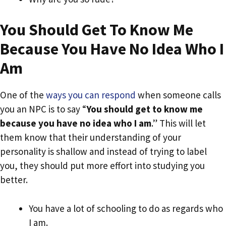
You Should Get To Know Me
Because You Have No Idea Who I
Am
One of the
ways you can respond
when someone calls
you an NPC is to say “
You should get to know me
because you have no idea who I am
.” This will let
them know that their understanding of your
personality is shallow and instead of trying to label
you, they should put more effort into studying you
better.
You have a lot of schooling to do as regards who
I am.