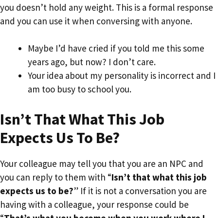
you doesn’t hold any weight. This is a formal response
and you can use it when conversing with anyone.
Maybe I’d have cried if you told me this some
years ago, but now? I don’t care.
Your idea about my personality is incorrect and I
am too busy to school you.
Isn’t That What This Job
Expects Us To Be?
Your colleague may tell you that you are an NPC and
you can reply to them with “
Isn’t that what this job
expects us to be?
” If it is not a conversation you are
having with a colleague, your response could be
“
That’s what you become when you work where I