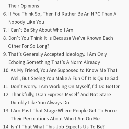
Their Opinions
If You Think So, Then I’d Rather Be An NPC Than A
Nobody Like You
I Can’t Be Shy About Who I Am
Don’t You Think It Is Because We’ve Known Each
Other For So Long?
That’s Generally Accepted Ideology. I Am Only
Echoing Something That’s A Norm Already
As My Friend, You Are Supposed to Know Me That
Well, But Seeing You Make A Fun Of It Is Quite Sad
Don’t worry. I Am Working On Myself, I’d Do Better
Thankfully, I Can Express Myself And Not Stare
Dumbly Like You Always Do
I Am Past That Stage Where People Get To Force
Their Perceptions About Who I Am On Me
Isn’t That What This Job Expects Us To Be?