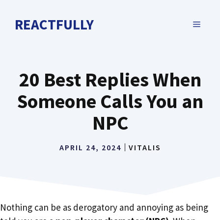
Skip
to
REACTFULLY
MENU
content
20 Best Replies When
Someone Calls You an
NPC
APRIL 24, 2024
VITALIS
Nothing can be as derogatory and annoying as being