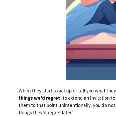
When they start to act up or tell you what they
things we’d regret
’ to extend an invitation 
them to that point unintentionally, you do not
things they’d regret later.’