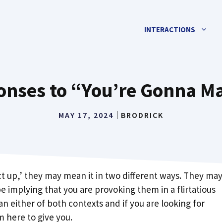
INTERACTIONS
ponses to “You’re Gonna M
MAY 17, 2024
BRODRICK
t up,’ they may mean it in two different ways. They ma
e implying that you are provoking them in a flirtatious
n either of both contexts and if you are looking for
m here to give you.