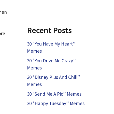
when
Recent Posts
ore
30 “You Have My Heart”
Memes
30 “You Drive Me Crazy”
Memes
30 “Disney Plus And Chill”
Memes
30 “Send Me A Pic” Memes
30 “Happy Tuesday” Memes