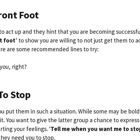
ront Foot
to act up and they hint that you are becoming successfu
t foot
’ to show you are willing to not just get them to a
re are some recommended lines to try:
you, right?
To Stop
put them in such a situation. While some may be bold
 it. You want to give the latter group a chance to express
ing your feelings. ‘
Tell me when you want me to sto
they need you to stop.