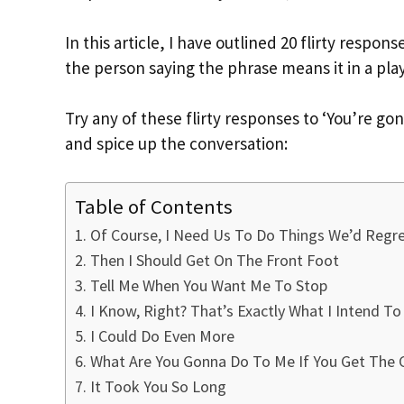
In this article, I have outlined 20 flirty resp
the person saying the phrase means it in a play
Try any of these flirty responses to ‘You’re
and spice up the conversation:
Table of Contents
Of Course, I Need Us To Do Things We’d Regr
Then I Should Get On The Front Foot
Tell Me When You Want Me To Stop
I Know, Right? That’s Exactly What I Intend To
I Could Do Even More
What Are You Gonna Do To Me If You Get The 
It Took You So Long