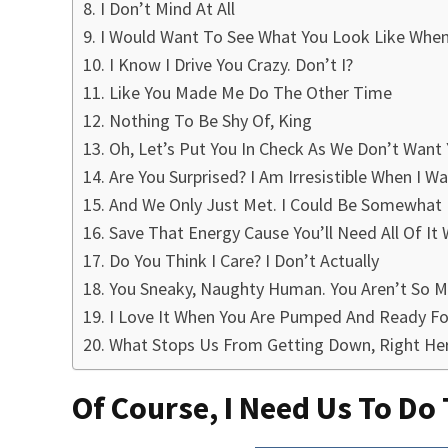
I Don’t Mind At All
I Would Want To See What You Look Like When 
I Know I Drive You Crazy. Don’t I?
Like You Made Me Do The Other Time
Nothing To Be Shy Of, King
Oh, Let’s Put You In Check As We Don’t Want
Are You Surprised? I Am Irresistible When I W
And We Only Just Met. I Could Be Somewhat
Save That Energy Cause You’ll Need All Of 
Do You Think I Care? I Don’t Actually
You Sneaky, Naughty Human. You Aren’t So Ma
I Love It When You Are Pumped And Ready Fo
What Stops Us From Getting Down, Right He
Of Course, I Need Us To Do