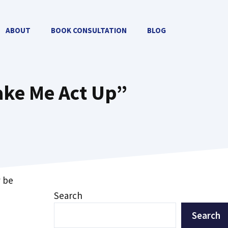
ABOUT
BOOK CONSULTATION
BLOG
ake Me Act Up”
y be
Search
Search