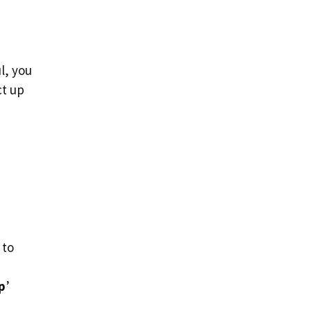
l, you
ct up
 to
p
’