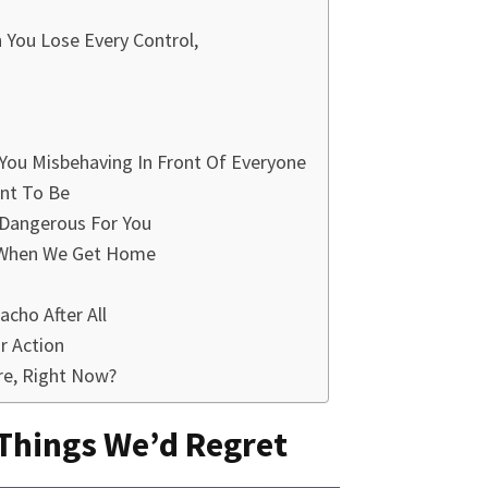
You Lose Every Control,
 You Misbehaving In Front Of Everyone
ant To Be
 Dangerous For You
It When We Get Home
cho After All
r Action
re, Right Now?
 Things We’d Regret