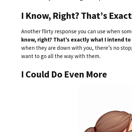
I Know, Right? That’s Exact
Another flirty response you can use when someo
know, right? That’s exactly what I intend to
when they are down with you, there’s no stopp
want to go all the way with them.
I Could Do Even More