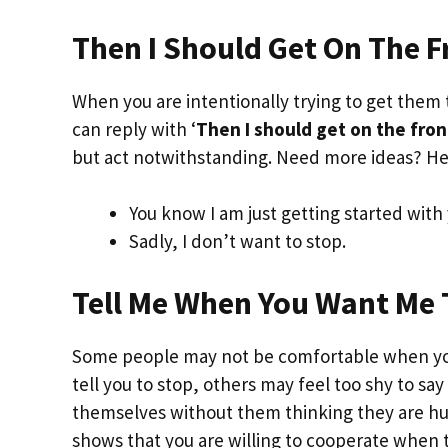
Then I Should Get On The F
When you are intentionally trying to get them 
can reply with ‘
Then I should get on the fron
but act notwithstanding. Need more ideas? He
You know I am just getting started with 
Sadly, I don’t want to stop.
Tell Me When You Want Me 
Some people may not be comfortable when you 
tell you to stop, others may feel too shy to say
themselves without them thinking they are hurt
shows that you are willing to cooperate when 