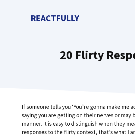
Skip
to
REACTFULLY
content
20 Flirty Res
If someone tells you ‘You’re gonna make me ac
saying you are getting on their nerves or may b
manner. It is easy to distinguish when they mea
responses to the flirty context, that’s what I a