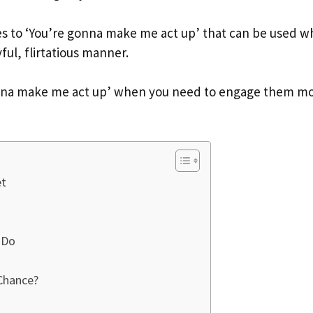
onses to ‘You’re gonna make me act up’ that can be used 
ful, flirtatious manner.
 gonna make me act up’ when you need to engage them m
et
 Do
Chance?