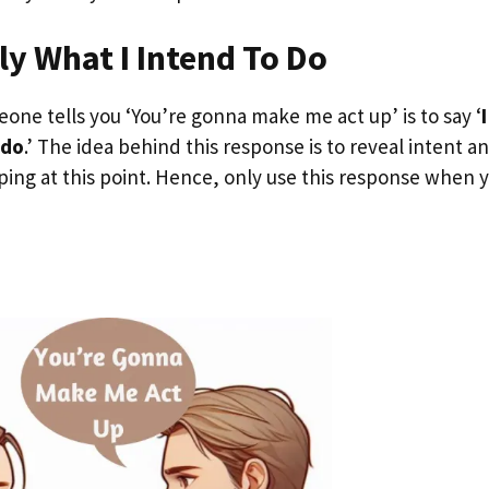
ly What I Intend To Do
ne tells you ‘You’re gonna make me act up’ is to say ‘
I
 do
.’ The idea behind this response is to reveal intent a
ing at this point. Hence, only use this response when 