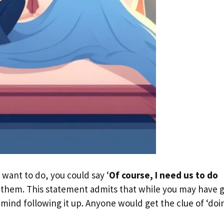
 want to do, you could say ‘
Of course, I need us to do
to them. This statement admits that while you may have 
 mind following it up. Anyone would get the clue of ‘doi