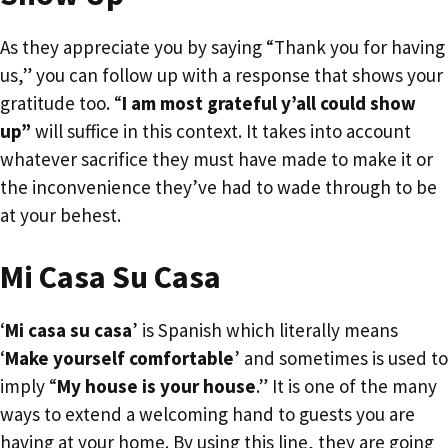
As they appreciate you by saying “Thank you for having
us,” you can follow up with a response that shows your
gratitude too. “
I am most grateful y’all could show
up”
will suffice in this context. It takes into account
whatever sacrifice they must have made to make it or
the inconvenience they’ve had to wade through to be
at your behest.
Mi Casa Su Casa
‘
Mi casa su casa
’ is Spanish which literally means
‘
Make yourself comfortable
’ and sometimes is used to
imply “
My house is your house
.” It is one of the many
ways to extend a welcoming hand to guests you are
having at your home. By using this line, they are going