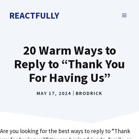
Skip
to
REACTFULLY
MENU
content
20 Warm Ways to
Reply to “Thank You
For Having Us”
MAY 17, 2024
BRODRICK
Are you looking for the best ways to reply to “Thank