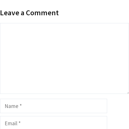
Leave a Comment
Comment
Name
Email