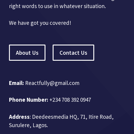
right words to use in whatever situation.
We have got you covered!
About Us
Contact Us
Email:
Reactfully@gmail.com
Phone Number:
+234 708 392 0947
Address
:
Deedeesmedia HQ, 71, Itire Road,
Surulere, Lagos.