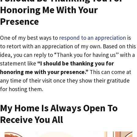
Honoring Me With Your
Presence
One of my best ways to
respond to an appreciation
is
to retort with an appreciation of my own. Based on this
idea, you can reply to “Thank you for having us” with a
statement like
“I should be thanking you for
honoring me with your presence.”
This can come at
any time of their visit once they show their gratitude
for hosting them.
My Home Is Always Open To
Receive You All