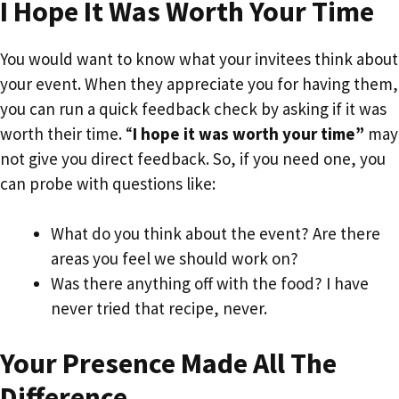
I Hope It Was Worth Your Time
You would want to know what your invitees think about
your event. When they appreciate you for having them,
you can run a quick feedback check by asking if it was
worth their time. “
I hope it was worth your time”
may
not give you direct feedback. So, if you need one, you
can probe with questions like:
What do you think about the event? Are there
areas you feel we should work on?
Was there anything off with the food? I have
never tried that recipe, never.
Your Presence Made All The
Difference