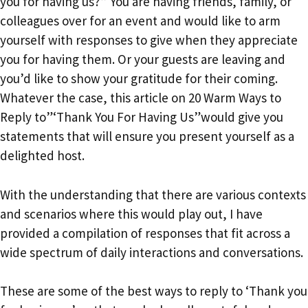
you for having us?” You are having friends, family, or
colleagues over for an event and would like to arm
yourself with responses to give when they appreciate
you for having them. Or your guests are leaving and
you’d like to show your gratitude for their coming.
Whatever the case, this article on 20 Warm Ways to
Reply to”‘Thank You For Having Us”would give you
statements that will ensure you present yourself as a
delighted host.
With the understanding that there are various contexts
and scenarios where this would play out, I have
provided a compilation of responses that fit across a
wide spectrum of daily interactions and conversations.
These are some of the best ways to reply to ‘Thank you