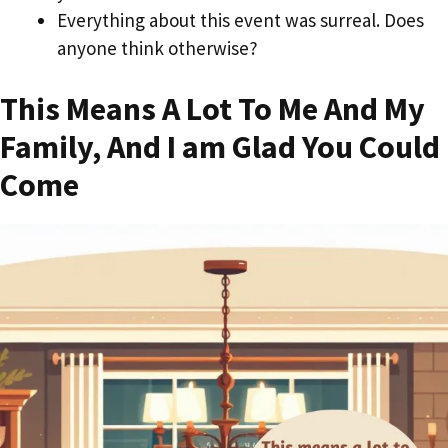
Everything about this event was surreal. Does
anyone think otherwise?
This Means A Lot To Me And My
Family, And I am Glad You Could
Come