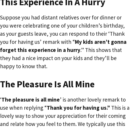
This Experience In A Hurry
Suppose you had distant relatives over for dinner or
you were celebrating one of your children’s birthday,
as your guests leave, you can respond to their ‘Thank
you for having us’ remark with “
My kids aren’t gonna
forget this experience in a hurry
.” This shows that
they had a nice impact on your kids and they’ll be
happy to know that.
The Pleasure Is All Mine
‘
The pleasure is all mine
’ is another lovely remark to
use when replying “
Thank you for having us.”
This is a
lovely way to show your appreciation for their coming
and relate how you feel to them. We typically use this