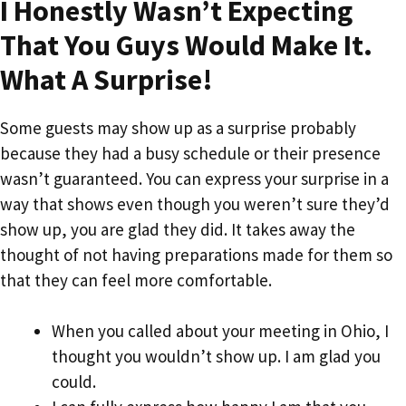
I Honestly Wasn’t Expecting
That You Guys Would Make It.
What A Surprise!
Some guests may show up as a surprise probably
because they had a busy schedule or their presence
wasn’t guaranteed. You can express your surprise in a
way that shows even though you weren’t sure they’d
show up, you are glad they did. It takes away the
thought of not having preparations made for them so
that they can feel more comfortable.
When you called about your meeting in Ohio, I
thought you wouldn’t show up. I am glad you
could.