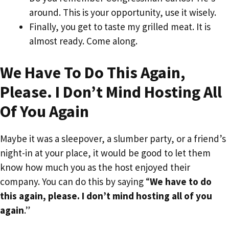
around. This is your opportunity, use it wisely.
Finally, you get to taste my grilled meat. It is
almost ready. Come along.
We Have To Do This Again,
Please. I Don’t Mind Hosting All
Of You Again
Maybe it was a sleepover, a slumber party, or a friend’s
night-in at your place, it would be good to let them
know how much you as the host enjoyed their
company. You can do this by saying “
We have to do
this again, please. I don’t mind hosting all of you
again
.”