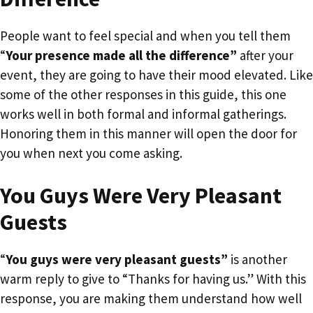
People want to feel special and when you tell them
“
Your presence made all the difference”
after your
event, they are going to have their mood elevated. Like
some of the other responses in this guide, this one
works well in both formal and informal gatherings.
Honoring them in this manner will open the door for
you when next you come asking.
You Guys Were Very Pleasant
Guests
“
You guys were very pleasant guests”
is another
warm reply to give to “Thanks for having us.” With this
response, you are making them understand how well