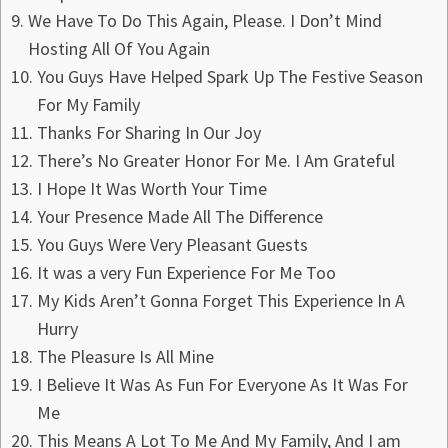
We Have To Do This Again, Please. I Don’t Mind
Hosting All Of You Again
You Guys Have Helped Spark Up The Festive Season
For My Family
Thanks For Sharing In Our Joy
There’s No Greater Honor For Me. I Am Grateful
I Hope It Was Worth Your Time
Your Presence Made All The Difference
You Guys Were Very Pleasant Guests
It was a very Fun Experience For Me Too
My Kids Aren’t Gonna Forget This Experience In A
Hurry
The Pleasure Is All Mine
I Believe It Was As Fun For Everyone As It Was For
Me
This Means A Lot To Me And My Family, And I am