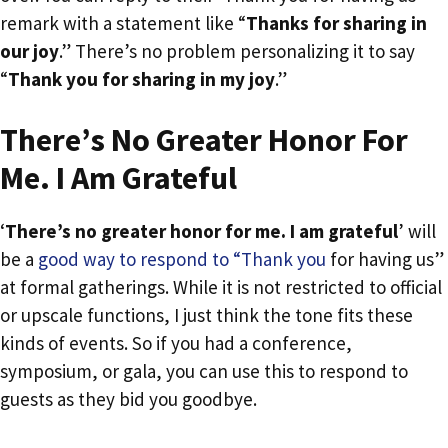
remark with a statement like “
Thanks for sharing in
our joy
.” There’s no problem personalizing it to say
“
Thank you for sharing in my joy
.”
There’s No Greater Honor For
Me. I Am Grateful
‘
There’s no greater honor for me. I am grateful
’ will
be a
good way to respond to “Thank you
for having us”
at formal gatherings. While it is not restricted to official
or upscale functions, I just think the tone fits these
kinds of events. So if you had a conference,
symposium, or gala, you can use this to respond to
guests as they bid you goodbye.