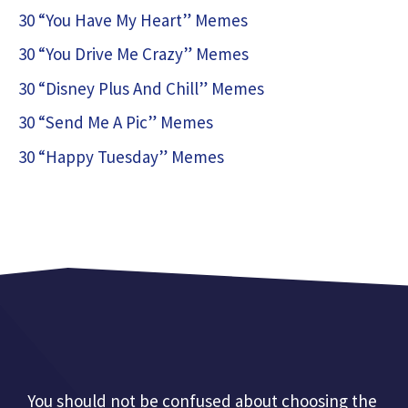
30 “You Have My Heart” Memes
30 “You Drive Me Crazy” Memes
30 “Disney Plus And Chill” Memes
30 “Send Me A Pic” Memes
30 “Happy Tuesday” Memes
You should not be confused about choosing the