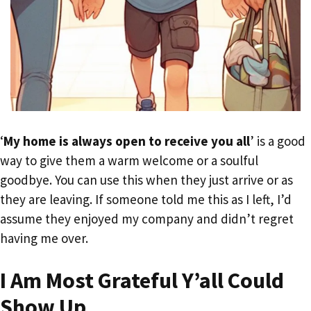
‘
My home is always open to receive you all
’ is a good
way to give them a warm welcome or a soulful
goodbye. You can use this when they just arrive or as
they are leaving. If someone told me this as I left, I’d
assume they enjoyed my company and didn’t regret
having me over.
I Am Most Grateful Y’all Could
Show Up