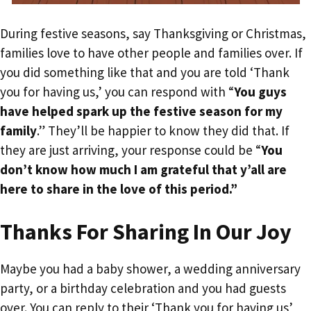
During festive seasons, say Thanksgiving or Christmas,
families love to have other people and families over. If
you did something like that and you are told ‘Thank
you for having us,’ you can respond with “
You guys
have helped spark up the festive season for my
family
.” They’ll be happier to know they did that. If
they are just arriving, your response could be “
You
don’t know how much I am grateful that y’all are
here to share in the love of this period.”
Thanks For Sharing In Our Joy
Maybe you had a baby shower, a wedding anniversary
party, or a birthday celebration and you had guests
over. You can reply to their ‘Thank you for having us’