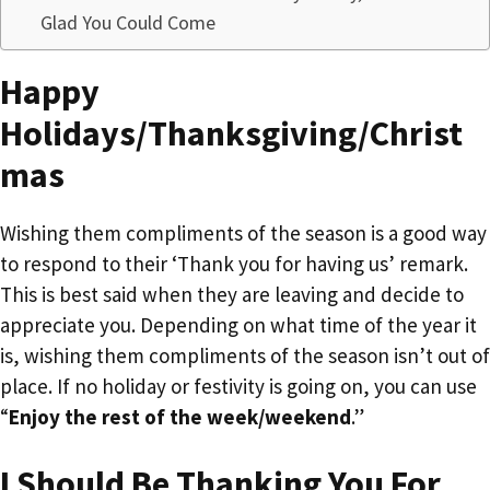
Glad You Could Come
Happy
Holidays/Thanksgiving/Christ
mas
Wishing them compliments of the season is a good way
to respond to their ‘Thank you for having us’ remark.
This is best said when they are leaving and decide to
appreciate you. Depending on what time of the year it
is, wishing them compliments of the season isn’t out of
place. If no holiday or festivity is going on, you can use
“
Enjoy the rest of the week/weekend
.”
I Should Be Thanking You For