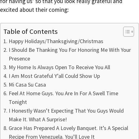
for having us’ so that you look really grateful and
excited about their coming:
Table of Contents
Happy Holidays/Thanksgiving/Christmas
I Should Be Thanking You For Honoring Me With Your
Presence
My Home Is Always Open To Receive You All
I Am Most Grateful Y’all Could Show Up
Mi Casa Su Casa
Feel At Home Guys. You Are In For A Swell Time
Tonight
I Honestly Wasn’t Expecting That You Guys Would
Make It. What A Surprise!
Grace Has Prepared A Lovely Banquet. It’s A Special
Recipe From Venezuela. You’ll Love It