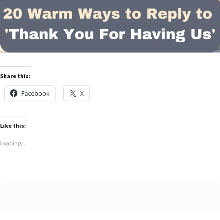
Share this:
Facebook
X
Like this:
Loading...