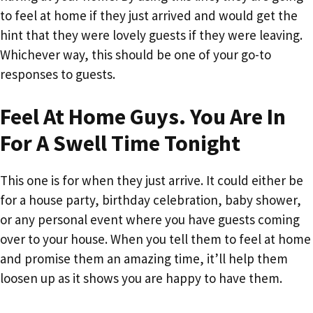
to feel at home if they just arrived and would get the
hint that they were lovely guests if they were leaving.
Whichever way, this should be one of your go-to
responses to guests.
Feel At Home Guys. You Are In
For A Swell Time Tonight
This one is for when they just arrive. It could either be
for a house party, birthday celebration, baby shower,
or any personal event where you have guests coming
over to your house. When you tell them to feel at home
and promise them an amazing time, it’ll help them
loosen up as it shows you are happy to have them.