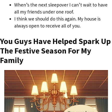
When’s the next sleepover I can’t wait to have
all my friends under one roof.
I think we should do this again. My house is
always open to receive all of you.
You Guys Have Helped Spark Up
The Festive Season For My
Family