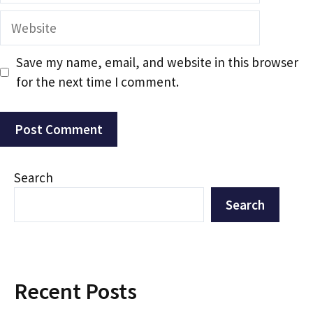
Website
Save my name, email, and website in this browser
for the next time I comment.
Search
Search
Recent Posts