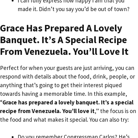
I can fully express how happy I am that you
made it. Didn’t you say you’d be out of town?
Grace Has Prepared A Lovely
Banquet. It’s A Special Recipe
From Venezuela. You’ll Love It
Perfect for when your guests are just arriving, you can
respond with details about the food, drink, people, or
anything that’s going to get their interest piqued
towards having a memorable time. In this example,
“
Grace has prepared a lovely banquet. It’s a special
recipe from Venezuela. You’ll love it
,” the focus is on
the food and what makes it special. You can also try:
Do you remember Congressman Carlos? He’s