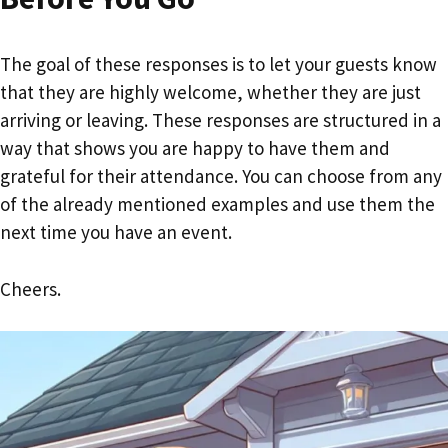
The goal of these responses is to let your guests know
that they are highly welcome, whether they are just
arriving or leaving. These responses are structured in a
way that shows you are happy to have them and
grateful for their attendance. You can choose from any
of the already mentioned examples and use them the
next time you have an event.
Cheers.