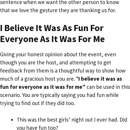
sentence when we want the other person to know
that we love the gesture they are thanking us for.
I Believe It Was As Fun For
Everyone As It Was For Me
Giving your honest opinion about the event, even
though you are the host, and attempting to get
feedback from them is a thoughtful way to show how
much of a gracious host you are. “
I believe it was as
fun for everyone as it was for me”
can be used in this
scenario. You are typically saying you had fun while
trying to find out if they did too.
This was the best girls’ night out I ever had. Did
you have fun too?