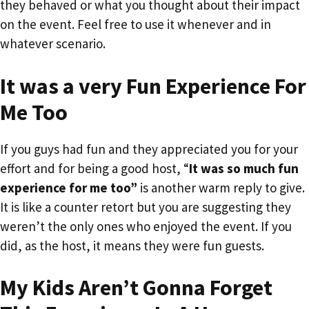
they behaved or what you thought about their impact
on the event. Feel free to use it whenever and in
whatever scenario.
It was a very Fun Experience For
Me Too
If you guys had fun and they appreciated you for your
effort and for being a good host, “
It was so much fun
experience for me too”
is another warm reply to give.
It is like a counter retort but you are suggesting they
weren’t the only ones who enjoyed the event. If you
did, as the host, it means they were fun guests.
My Kids Aren’t Gonna Forget