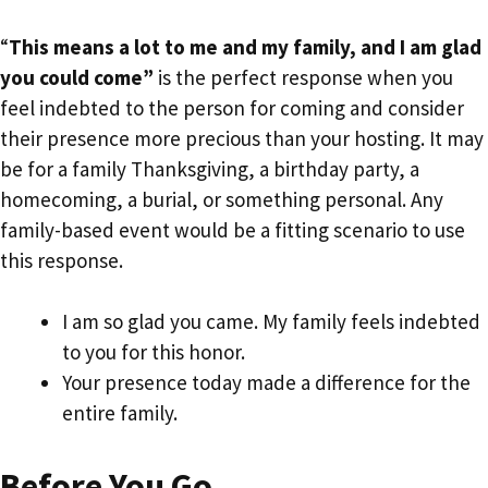
“
This means a lot to me and my family, and I am glad
you could come”
is the perfect response when you
feel indebted to the person for coming and consider
their presence more precious than your hosting. It may
be for a family Thanksgiving, a birthday party, a
homecoming, a burial, or something personal. Any
family-based event would be a fitting scenario to use
this response.
I am so glad you came. My family feels indebted
to you for this honor.
Your presence today made a difference for the
entire family.
Before You Go