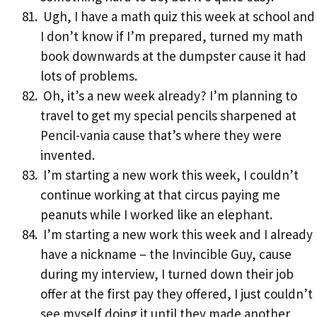
Ugh, I have a math quiz this week at school and
I don’t know if I’m prepared, turned my math
book downwards at the dumpster cause it had
lots of problems.
Oh, it’s a new week already? I’m planning to
travel to get my special pencils sharpened at
Pencil-vania cause that’s where they were
invented.
I’m starting a new work this week, I couldn’t
continue working at that circus paying me
peanuts while I worked like an elephant.
I’m starting a new work this week and I already
have a nickname – the Invincible Guy, cause
during my interview, I turned down their job
offer at the first pay they offered, I just couldn’t
see myself doing it until they made another