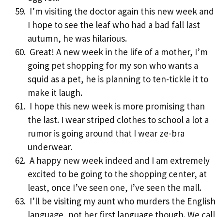
I’m visiting the doctor again this new week and
I hope to see the leaf who had a bad fall last
autumn, he was hilarious.
Great! A new week in the life of a mother, I’m
going pet shopping for my son who wants a
squid as a pet, he is planning to ten-tickle it to
make it laugh.
I hope this new week is more promising than
the last. I wear striped clothes to school a lot a
rumor is going around that I wear ze-bra
underwear.
A happy new week indeed and I am extremely
excited to be going to the shopping center, at
least, once I’ve seen one, I’ve seen the mall.
I’ll be visiting my aunt who murders the English
language, not her first language though. We call