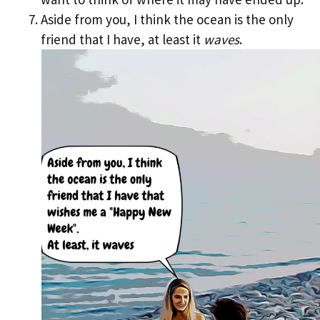
Aside from you, I think the ocean is the only
friend that I have, at least it
waves
.