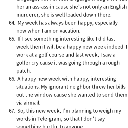
her an ass-ass-in cause she’s not only an English
murderer, she is well loaded down there.
My week has always been happy, especially
now when I am on vacation.
If I see something interesting like I did last
week then it will be a happy new week indeed. I
work at a golf course and last week, I saw a
golfer cry cause it was going through a rough
patch.
A happy new week with happy, interesting
situations. My ignorant neighbor threw her bills
out the window cause she wanted to send them
via airmail.
So, this new week, I’m planning to weigh my
words in Tele-gram, so that I don’t say
something hurtful to anyone.