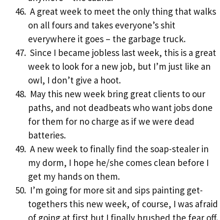
A great week to meet the only thing that walks
on all fours and takes everyone’s shit
everywhere it goes – the garbage truck.
Since I became jobless last week, this is a great
week to look for a new job, but I’m just like an
owl, I don’t give a hoot.
May this new week bring great clients to our
paths, and not deadbeats who want jobs done
for them for no charge as if we were dead
batteries.
A new week to finally find the soap-stealer in
my dorm, I hope he/she comes clean before I
get my hands on them.
I’m going for more sit and sips painting get-
togethers this new week, of course, I was afraid
of going at first but I finally brushed the fear off.