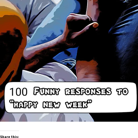
Share this: