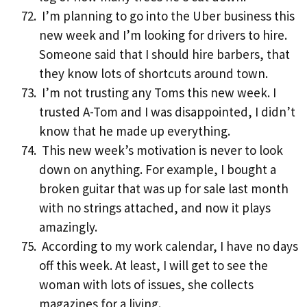
I’m planning to go into the Uber business this
new week and I’m looking for drivers to hire.
Someone said that I should hire barbers, that
they know lots of shortcuts around town.
I’m not trusting any Toms this new week. I
trusted A-Tom and I was disappointed, I didn’t
know that he made up everything.
This new week’s motivation is never to look
down on anything. For example, I bought a
broken guitar that was up for sale last month
with no strings attached, and now it plays
amazingly.
According to my work calendar, I have no days
off this week. At least, I will get to see the
woman with lots of issues, she collects
magazines for a living.