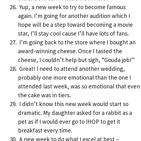
Yup, a new week to try to become famous
again. I’m going for another audition which I
hope will be a step toward becoming a movie
star, I’ll stay cool cause I’ll have lots of fans.
I’m going back to the store where I bought an
award-winning cheese. Once I tasted the
cheese, I couldn’t help but sigh, “Gouda job!”
Great! I need to attend another wedding,
probably one more emotional than the one I
attended last week, was so emotional that even
the cake was in tiers.
I didn’t know this new week would start so
dramatic. My daughter asked for a rabbit as a
pet as if I would ever go to IHOP to get it
breakfast every time.
A new week to do what I excel at best –