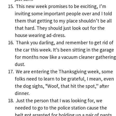
This new week promises to be exciting, I’m
inviting some important people over and I told
them that getting to my place shouldn’t be all
that hard. They should just look out for the
house wearing ad-dress.
Thank you darling, and remember to get rid of
the car this week. It’s been sitting in the garage
for months now like a vacuum cleaner gathering
dust.
We are entering the Thanksgiving week, some
folks need to learn to be grateful, I mean, even
the dog sighs, “Woof, that hit the spot,” after
dinner.
Just the person that I was looking for, we
needed to go to the police station cause the
belt got arrested for holding up a pair of pants.