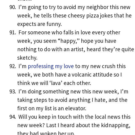
I’m going to try to avoid my neighbor this new
week, he tells these cheesy pizza jokes that he
expects are funny.
For someone who falls in love every other
week, you seem “happy,” hope you have
nothing to do with an artist, heard they’re quite
sketchy.
I’m
professing my love
to my new crush this
week, we both have a volcanic attitude so I
think we will ‘lava’ each other.
I’m doing something new this new week, I’m
taking steps to avoid anything I hate, and the
first on my list is an elevator.
Will you keep in touch with the local news this
new week? Last I heard about the kidnapping,
they had woken her up.