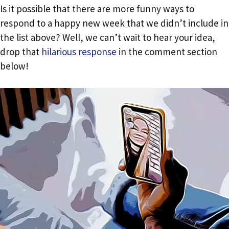
Is it possible that there are more funny ways to
respond to a happy new week that we didn’t include in
the list above? Well, we can’t wait to hear your idea,
drop that
hilarious response
in the comment section
below!