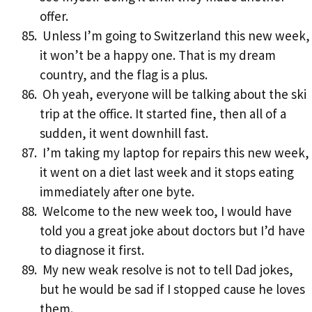
offer.
Unless I’m going to Switzerland this new week,
it won’t be a happy one. That is my dream
country, and the flag is a plus.
Oh yeah, everyone will be talking about the ski
trip at the office. It started fine, then all of a
sudden, it went downhill fast.
I’m taking my laptop for repairs this new week,
it went on a diet last week and it stops eating
immediately after one byte.
Welcome to the new week too, I would have
told you a great joke about doctors but I’d have
to diagnose it first.
My new weak resolve is not to tell Dad jokes,
but he would be sad if I stopped cause he loves
them.