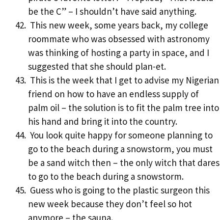
be the C” – I shouldn’t have said anything.
This new week, some years back, my college
roommate who was obsessed with astronomy
was thinking of hosting a party in space, and I
suggested that she should plan-et.
This is the week that I get to advise my Nigerian
friend on how to have an endless supply of
palm oil – the solution is to fit the palm tree into
his hand and bring it into the country.
You look quite happy for someone planning to
go to the beach during a snowstorm, you must
be a sand witch then – the only witch that dares
to go to the beach during a snowstorm.
Guess who is going to the plastic surgeon this
new week because they don’t feel so hot
anymore – the sauna.