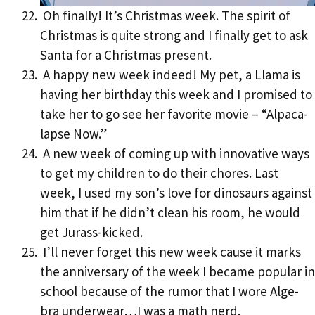
Oh finally! It’s Christmas week. The spirit of
Christmas is quite strong and I finally get to ask
Santa for a Christmas present.
A happy new week indeed! My pet, a Llama is
having her birthday this week and I promised to
take her to go see her favorite movie – “Alpaca-
lapse Now.”
A new week of coming up with innovative ways
to get my children to do their chores. Last
week, I used my son’s love for dinosaurs against
him that if he didn’t clean his room, he would
get Jurass-kicked.
I’ll never forget this new week cause it marks
the anniversary of the week I became popular in
school because of the rumor that I wore Alge-
bra underwear…I was a math nerd.