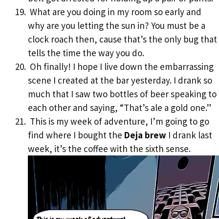
What are you doing in my room so early and
why are you letting the sun in? You must be a
clock roach then, cause that’s the only bug that
tells the time the way you do.
Oh finally! I hope I live down the embarrassing
scene I created at the bar yesterday. I drank so
much that I saw two bottles of beer speaking to
each other and saying, “That’s ale a gold one.”
This is my week of adventure, I’m going to go
find where I bought the
Deja brew
I drank last
week, it’s the coffee with the sixth sense.