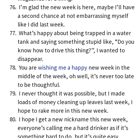
I’m glad the new week is here, maybe I’ll have
a second chance at not embarrassing myself
like I did last week.
What’s happy about being trapped in a water
tank and saying something stupid like, “Do you
know how to drive this thing?”, I wanted to
disappear.
You are
wishing me a happy
new week in the
middle of the week, oh well, it’s never too late
to be thoughtful.
I never thought it was possible, but I made
loads of money cleaning up leaves last week, I
hope to rake more in this new week.
I hope I get a new nickname this new week,
everyone’s calling me a hard drinker as if it’s
something hard to do, but it’s quite easy.