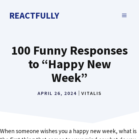
Skip
to
REACTFULLY
MENU
content
100 Funny Responses
to “Happy New
Week”
APRIL 26, 2024
VITALIS
When someone wishes you a happy new week, what is