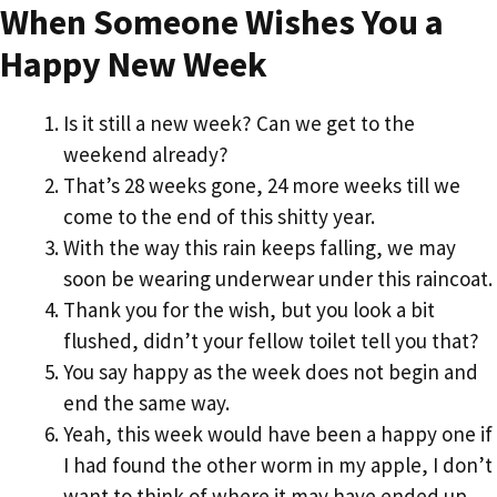
When Someone Wishes You a
Happy New Week
Is it still a new week? Can we get to the
weekend already?
That’s 28 weeks gone, 24 more weeks till we
come to the end of this shitty year.
With the way this rain keeps falling, we may
soon be wearing underwear under this raincoat.
Thank you for the wish, but you look a bit
flushed, didn’t your fellow toilet tell you that?
You say happy as the week does not begin and
end the same way.
Yeah, this week would have been a happy one if
I had found the other worm in my apple, I don’t
want to think of where it may have ended up.