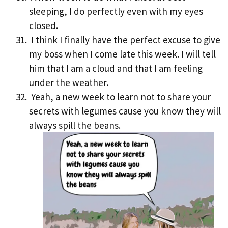
sleeping, I do perfectly even with my eyes
closed.
I think I finally have the perfect excuse to give
my boss when I come late this week. I will tell
him that I am a cloud and that I am feeling
under the weather.
Yeah, a new week to learn not to share your
secrets with legumes cause you know they will
always spill the beans.