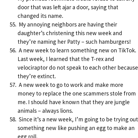
door that was left ajar a door, saying that
changed its name.
My annoying neighbors are having their
daughter’s christening this new week and
they’re naming her Patty – such hamburgers!
A new week to learn something new on TikTok.
Last week, I learned that the T-rex and
velociraptor do not speak to each other because
they’re extinct.
A new week to go to work and make more
money to replace the one scammers stole from
me. I should have known that they are jungle
animals – always lions.
Since it’s a new week, I’m going to be trying out
something new like pushing an egg to make an
egg roll.