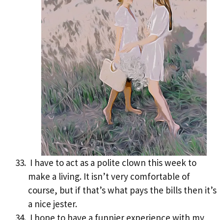
I have to act as a polite clown this week to
make a living. It isn’t very comfortable of
course, but if that’s what pays the bills then it’s
a nice jester.
I hope to have a funnier experience with my