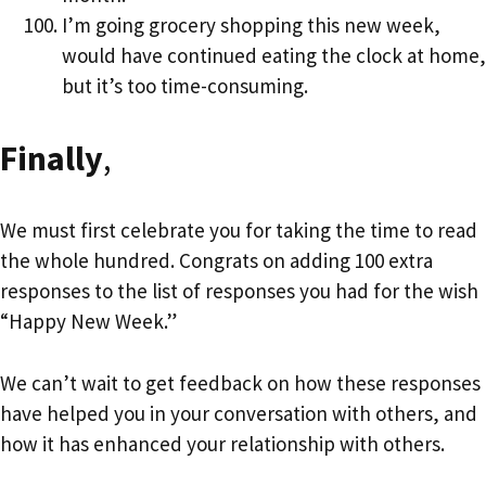
I’m going grocery shopping this new week,
would have continued eating the clock at home,
but it’s too time-consuming.
Finally
,
We must first celebrate you for taking the time to read
the whole hundred. Congrats on adding 100 extra
responses to the list of responses you had for the wish
“Happy New Week.”
We can’t wait to get feedback on how these responses
have helped you in your conversation with others, and
how it has enhanced your relationship with others.