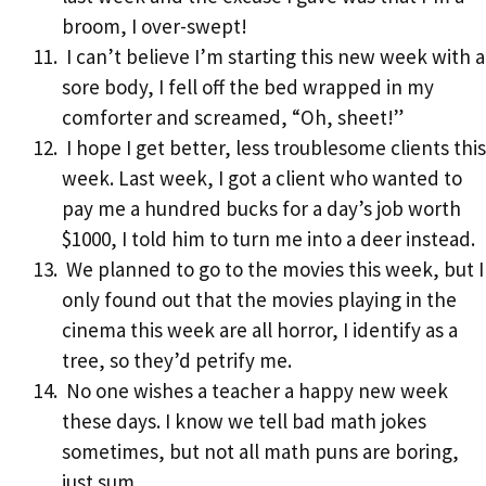
broom, I over-swept!
I can’t believe I’m starting this new week with a
sore body, I fell off the bed wrapped in my
comforter and screamed, “Oh, sheet!”
I hope I get better, less troublesome clients this
week. Last week, I got a client who wanted to
pay me a hundred bucks for a day’s job worth
$1000, I told him to turn me into a deer instead.
We planned to go to the movies this week, but I
only found out that the movies playing in the
cinema this week are all horror, I identify as a
tree, so they’d petrify me.
No one wishes a teacher a happy new week
these days. I know we tell bad math jokes
sometimes, but not all math puns are boring,
just sum.