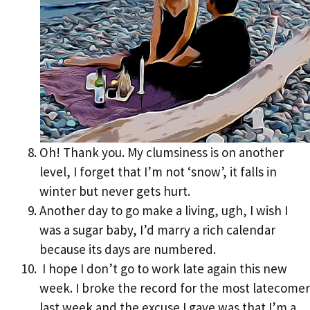
Oh! Thank you. My clumsiness is on another
level, I forget that I’m not ‘snow’, it falls in
winter but never gets hurt.
Another day to go make a living, ugh, I wish I
was a sugar baby, I’d marry a rich calendar
because its days are numbered.
I hope I don’t go to work late again this new
week. I broke the record for the most latecomer
last week and the excuse I gave was that I’m a