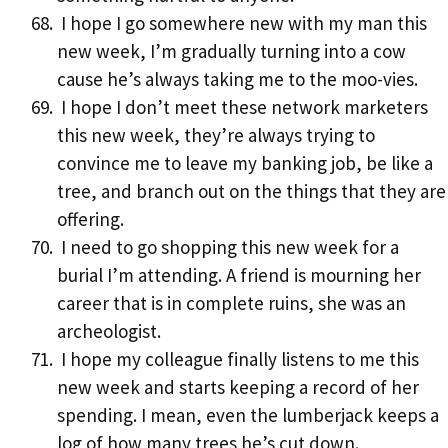
I hope I go somewhere new with my man this
new week, I’m gradually turning into a cow
cause he’s always taking me to the moo-vies.
I hope I don’t meet these network marketers
this new week, they’re always trying to
convince me to leave my banking job, be like a
tree, and branch out on the things that they are
offering.
I need to go shopping this new week for a
burial I’m attending. A friend is mourning her
career that is in complete ruins, she was an
archeologist.
I hope my colleague finally listens to me this
new week and starts keeping a record of her
spending. I mean, even the lumberjack keeps a
log of how many trees he’s cut down.