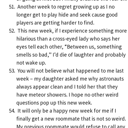
Another week to regret growing up as I no
longer get to play hide and seek cause good
players are getting harder to find.
This new week, if I experience something more
hilarious than a cross-eyed lady who says her
eyes tell each other, “Between us, something
smells so bad,” I’d die of laughter and probably
not wake up.
You will not believe what happened to me last
week – my daughter asked me why astronauts
always appear clean and I told her that they
have meteor showers. I hope no other weird
questions pop up this new week.
It will only be a happy new week for me if I
finally get a new roommate that is not so weird.
My previous roommate would refuse to call any