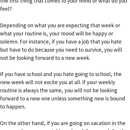
the first thing that comes to your mind or what do you
feel?
Depending on what you are expecting that week or
what your routine is, your mood will be happy or
solemn. For instance, if you have a job that you hate
but have to do because you need to survive, you will
not be looking forward to a new week.
If you have school and you hate going to school, the
new week will not excite you at all. If your weekly
routine is always the same, you will not be looking
forward to a new one unless something new is bound
to happen.
On the other hand, if you are going on vacation in the