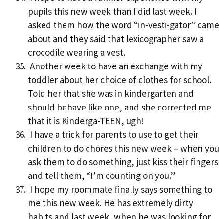
pupils this new week than I did last week. I
asked them how the word “in-vesti-gator” came
about and they said that lexicographer saw a
crocodile wearing a vest.
Another week to have an exchange with my
toddler about her choice of clothes for school.
Told her that she was in kindergarten and
should behave like one, and she corrected me
that it is Kinderga-TEEN, ugh!
I have a trick for parents to use to get their
children to do chores this new week – when you
ask them to do something, just kiss their fingers
and tell them, “I’m counting on you.”
I hope my roommate finally says something to
me this new week. He has extremely dirty
habits and last week, when he was looking for