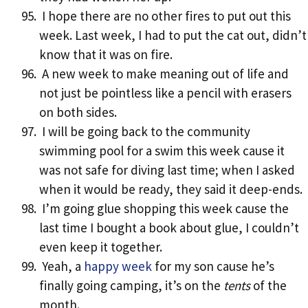
I hope there are no other fires to put out this
week. Last week, I had to put the cat out, didn’t
know that it was on fire.
A new week to make meaning out of life and
not just be pointless like a pencil with erasers
on both sides.
I will be going back to the community
swimming pool for a swim this week cause it
was not safe for diving last time; when I asked
when it would be ready, they said it deep-ends.
I’m going glue shopping this week cause the
last time I bought a book about glue, I couldn’t
even keep it together.
Yeah, a
happy week
for my son cause he’s
finally going camping, it’s on the
tents
of the
month.