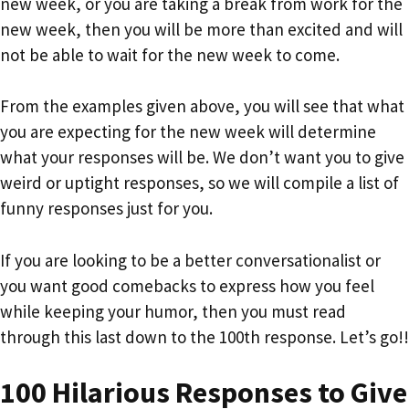
new week, or you are taking a break from work for the
new week, then you will be more than excited and will
not be able to wait for the new week to come.
From the examples given above, you will see that what
you are expecting for the new week will determine
what your responses will be. We don’t want you to give
weird or uptight responses, so we will compile a list of
funny responses just for you.
If you are looking to be a better conversationalist or
you want good comebacks to express how you feel
while keeping your humor, then you must read
through this last down to the 100th response. Let’s go!!
100 Hilarious Responses to Give