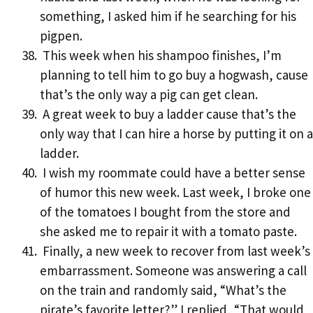
something, I asked him if he searching for his
pigpen.
This week when his shampoo finishes, I’m
planning to tell him to go buy a hogwash, cause
that’s the only way a pig can get clean.
A great week to buy a ladder cause that’s the
only way that I can hire a horse by putting it on a
ladder.
I wish my roommate could have a better sense
of humor this new week. Last week, I broke one
of the tomatoes I bought from the store and
she asked me to repair it with a tomato paste.
Finally, a new week to recover from last week’s
embarrassment. Someone was answering a call
on the train and randomly said, “What’s the
pirate’s favorite letter?” I replied, “That would