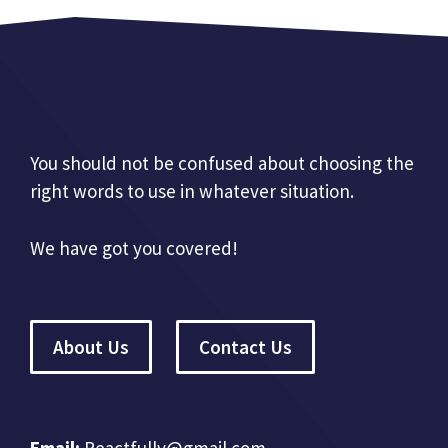
You should not be confused about choosing the
right words to use in whatever situation.
We have got you covered!
About Us
Contact Us