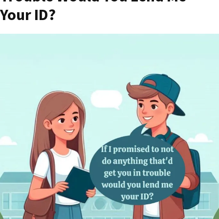
Your ID?