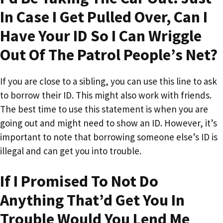
In Case I Get Pulled Over, Can I
Have Your ID So I Can Wriggle
Out Of The Patrol People’s Net?
If you are close to a sibling, you can use this line to ask
to borrow their ID. This might also work with friends.
The best time to use this statement is when you are
going out and might need to show an ID. However, it’s
important to note that borrowing someone else’s ID is
illegal and can get you into trouble.
If I Promised To Not Do
Anything That’d Get You In
Trouble Would You Lend Me