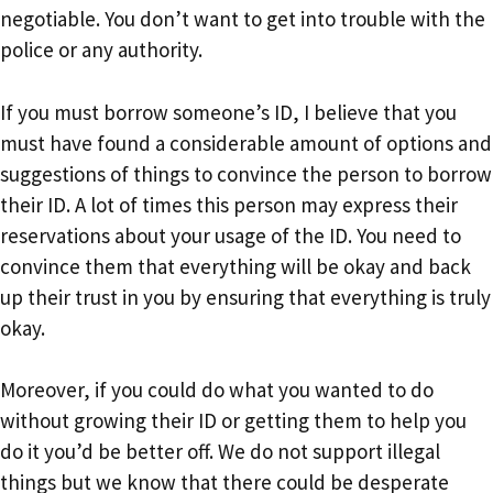
negotiable. You don’t want to get into trouble with the
police or any authority.
If you must borrow someone’s ID, I believe that you
must have found a considerable amount of options and
suggestions of things to convince the person to borrow
their ID. A lot of times this person may express their
reservations about your usage of the ID. You need to
convince them that everything will be okay and back
up their trust in you by ensuring that everything is truly
okay.
Moreover, if you could do what you wanted to do
without growing their ID or getting them to help you
do it you’d be better off. We do not support illegal
things but we know that there could be desperate