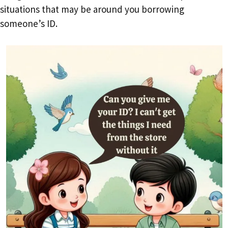
situations that may be around you borrowing
someone’s ID.