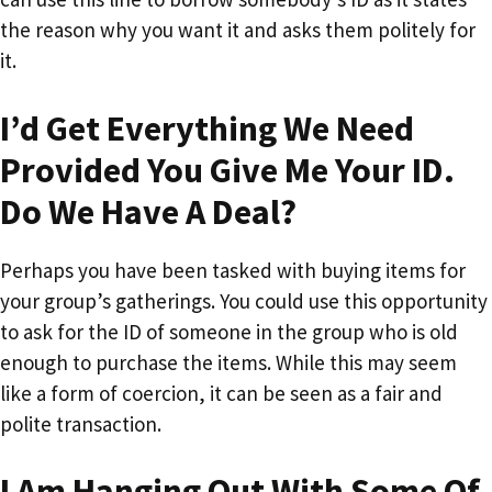
the reason why you want it and asks them politely for
it.
I’d Get Everything We Need
Provided You Give Me Your ID.
Do We Have A Deal?
Perhaps you have been tasked with buying items for
your group’s gatherings. You could use this opportunity
to ask for the ID of someone in the group who is old
enough to purchase the items. While this may seem
like a form of coercion, it can be seen as a fair and
polite transaction.
I Am Hanging Out With Some Of