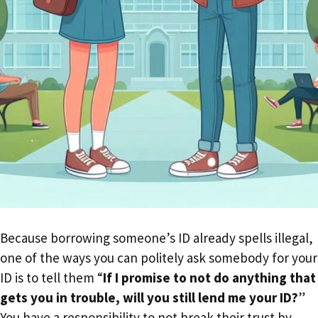
Because borrowing someone’s ID already spells illegal,
one of the ways you can politely ask somebody for your
ID is to tell them “
If I promise to not do anything that
gets you in trouble, will you still lend me your ID?
”
You have a responsibility to not break their trust by