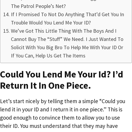
The Patrol People’s Net?
If I Promised To Not Do Anything That’d Get You In
Trouble Would You Lend Me Your ID?
We’ve Got This Little Thing With The Boys And I
Cannot Buy The “Stuff” We Need. I Just Wanted To
Solicit With You Big Bro To Help Me With Your ID Or
If You Can, Help Us Get The Items
Could You Lend Me Your Id? I’d
Return It In One Piece.
Let’s start nicely by telling them a simple “Could you
lend it in your ID and I return it in one piece.” This is
good enough to convince them to allow you to use
their ID. You must understand that they may have