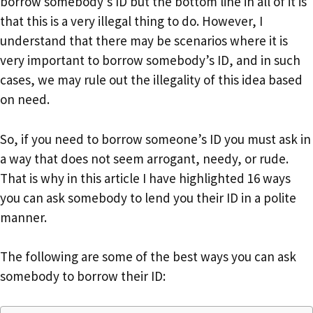
borrow somebody’s ID but the bottom line in all of it is
that this is a very illegal thing to do. However, I
understand that there may be scenarios where it is
very important to borrow somebody’s ID, and in such
cases, we may rule out the illegality of this idea based
on need.
So, if you need to borrow someone’s ID you must ask in
a way that does not seem arrogant, needy, or rude.
That is why in this article I have highlighted 16 ways
you can ask somebody to lend you their ID in a polite
manner.
The following are some of the best ways you can ask
somebody to borrow their ID: