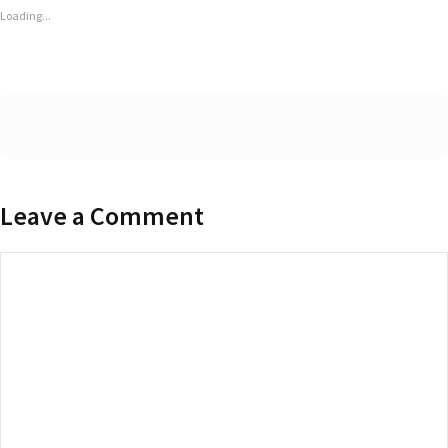
Loading...
Leave a Comment
Comment