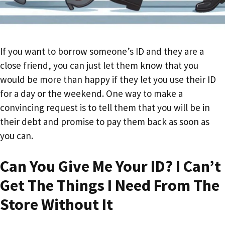
If you want to borrow someone’s ID and they are a
close friend, you can just let them know that you
would be more than happy if they let you use their ID
for a day or the weekend. One way to make a
convincing request is to tell them that you will be in
their debt and promise to pay them back as soon as
you can.
Can You Give Me Your ID? I Can’t
Get The Things I Need From The
Store Without It