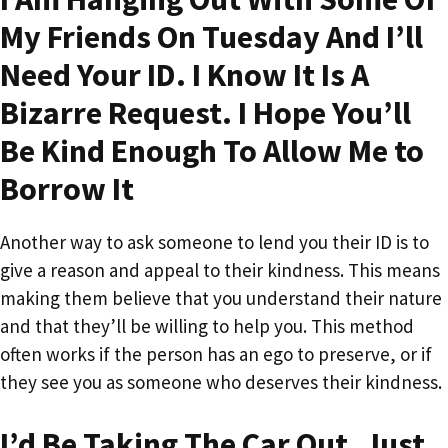
My Friends On Tuesday And I’ll
Need Your ID. I Know It Is A
Bizarre Request. I Hope You’ll
Be Kind Enough To Allow Me to
Borrow It
Another way to ask someone to lend you their ID is to
give a reason and appeal to their kindness. This means
making them believe that you understand their nature
and that they’ll be willing to help you. This method
often works if the person has an ego to preserve, or if
they see you as someone who deserves their kindness.
I’d Be Taking The Car Out. Just