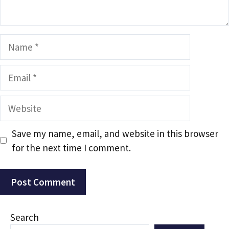
Name
Email
Website
Save my name, email, and website in this browser
for the next time I comment.
Search