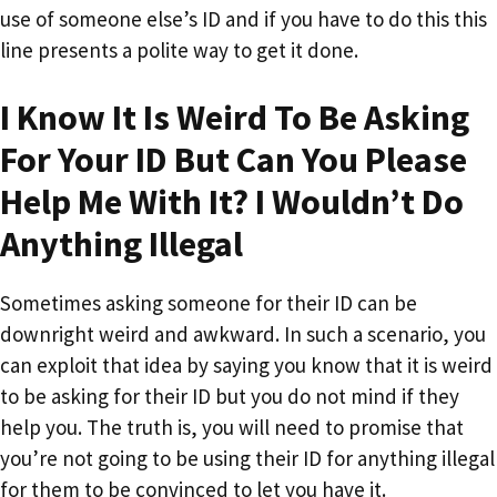
use of someone else’s ID and if you have to do this this
line presents a polite way to get it done.
I Know It Is Weird To Be Asking
For Your ID But Can You Please
Help Me With It? I Wouldn’t Do
Anything Illegal
Sometimes asking someone for their ID can be
downright weird and awkward. In such a scenario, you
can exploit that idea by saying you know that it is weird
to be asking for their ID but you do not mind if they
help you. The truth is, you will need to promise that
you’re not going to be using their ID for anything illegal
for them to be convinced to let you have it.