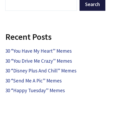
Search
Recent Posts
30 “You Have My Heart” Memes
30 “You Drive Me Crazy” Memes
30 “Disney Plus And Chill” Memes
30 “Send Me A Pic” Memes
30 “Happy Tuesday” Memes