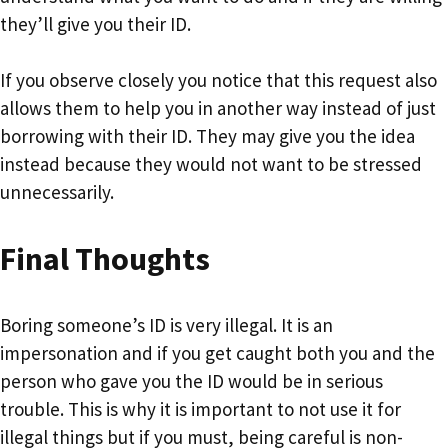
they’ll give you their ID.
If you observe closely you notice that this request also
allows them to help you in another way instead of just
borrowing with their ID. They may give you the idea
instead because they would not want to be stressed
unnecessarily.
Final Thoughts
Boring someone’s ID is very illegal. It is an
impersonation and if you get caught both you and the
person who gave you the ID would be in serious
trouble. This is why it is important to not use it for
illegal things but if you must, being careful is non-