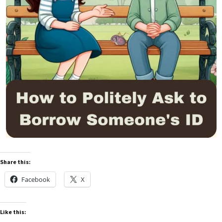
Share this:
Facebook
X
Like this: