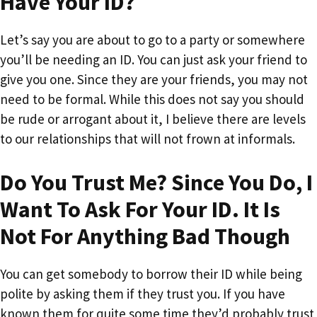
Have Your ID?
Let’s say you are about to go to a party or somewhere
you’ll be needing an ID. You can just ask your friend to
give you one. Since they are your friends, you may not
need to be formal. While this does not say you should
be rude or arrogant about it, I believe there are levels
to our relationships that will not frown at informals.
Do You Trust Me? Since You Do, I
Want To Ask For Your ID. It Is
Not For Anything Bad Though
You can get somebody to borrow their ID while being
polite by asking them if they trust you. If you have
known them for quite some time they’d probably trust