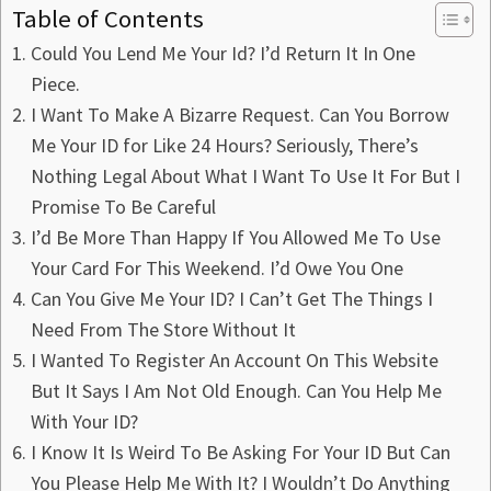
Table of Contents
Could You Lend Me Your Id? I’d Return It In One
Piece.
I Want To Make A Bizarre Request. Can You Borrow
Me Your ID for Like 24 Hours? Seriously, There’s
Nothing Legal About What I Want To Use It For But I
Promise To Be Careful
I’d Be More Than Happy If You Allowed Me To Use
Your Card For This Weekend. I’d Owe You One
Can You Give Me Your ID? I Can’t Get The Things I
Need From The Store Without It
I Wanted To Register An Account On This Website
But It Says I Am Not Old Enough. Can You Help Me
With Your ID?
I Know It Is Weird To Be Asking For Your ID But Can
You Please Help Me With It? I Wouldn’t Do Anything