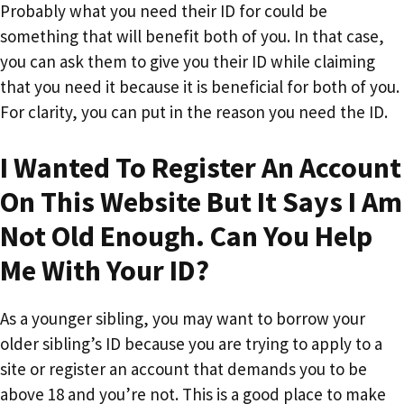
Probably what you need their ID for could be
something that will benefit both of you. In that case,
you can ask them to give you their ID while claiming
that you need it because it is beneficial for both of you.
For clarity, you can put in the reason you need the ID.
I Wanted To Register An Account
On This Website But It Says I Am
Not Old Enough. Can You Help
Me With Your ID?
As a younger sibling, you may want to borrow your
older sibling’s ID because you are trying to apply to a
site or register an account that demands you to be
above 18 and you’re not. This is a good place to make