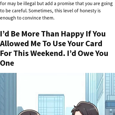
for may be illegal but add a promise that you are going
to be careful. Sometimes, this level of honesty is
enough to convince them.
I’d Be More Than Happy If You
Allowed Me To Use Your Card
For This Weekend. I’d Owe You
One