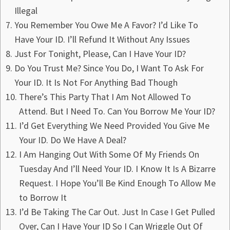
Illegal
You Remember You Owe Me A Favor? I’d Like To
Have Your ID. I’ll Refund It Without Any Issues
Just For Tonight, Please, Can I Have Your ID?
Do You Trust Me? Since You Do, I Want To Ask For
Your ID. It Is Not For Anything Bad Though
There’s This Party That I Am Not Allowed To
Attend. But I Need To. Can You Borrow Me Your ID?
I’d Get Everything We Need Provided You Give Me
Your ID. Do We Have A Deal?
I Am Hanging Out With Some Of My Friends On
Tuesday And I’ll Need Your ID. I Know It Is A Bizarre
Request. I Hope You’ll Be Kind Enough To Allow Me
to Borrow It
I’d Be Taking The Car Out. Just In Case I Get Pulled
Over, Can I Have Your ID So I Can Wriggle Out Of