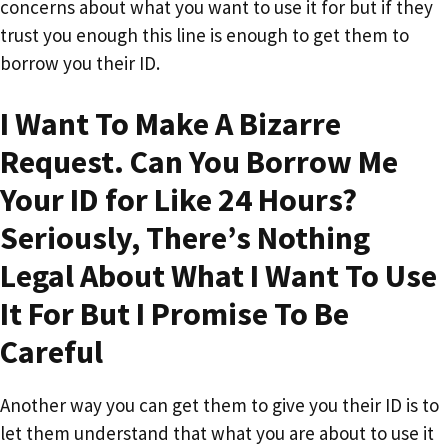
concerns about what you want to use it for but if they
trust you enough this line is enough to get them to
borrow you their ID.
I Want To Make A Bizarre
Request. Can You Borrow Me
Your ID for Like 24 Hours?
Seriously, There’s Nothing
Legal About What I Want To Use
It For But I Promise To Be
Careful
Another way you can get them to give you their ID is to
let them understand that what you are about to use it