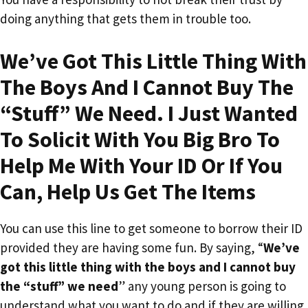
doing anything that gets them in trouble too.
We’ve Got This Little Thing With
The Boys And I Cannot Buy The
“Stuff” We Need. I Just Wanted
To Solicit With You Big Bro To
Help Me With Your ID Or If You
Can, Help Us Get The Items
You can use this line to get someone to borrow their ID
provided they are having some fun. By saying, “
We’ve
got this little thing with the boys and I cannot buy
the “stuff” we need
” any young person is going to
understand what you want to do and if they are willing