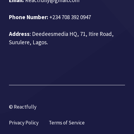
Email:
Reactfully@gmail.com
Phone Number:
+234 708 392 0947
Address
:
Deedeesmedia HQ, 71, Itire Road,
Surulere, Lagos.
© Reactfully
Privacy Policy
Terms of Service