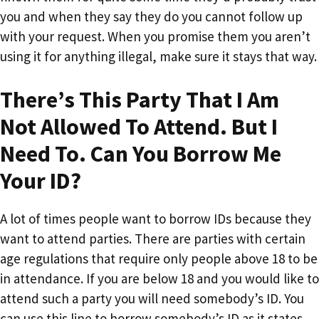
you and when they say they do you cannot follow up
with your request. When you promise them you aren’t
using it for anything illegal, make sure it stays that way.
There’s This Party That I Am
Not Allowed To Attend. But I
Need To. Can You Borrow Me
Your ID?
A lot of times people want to borrow IDs because they
want to attend parties. There are parties with certain
age regulations that require only people above 18 to be
in attendance. If you are below 18 and you would like to
attend such a party you will need somebody’s ID. You
can use this line to borrow somebody’s ID as it states