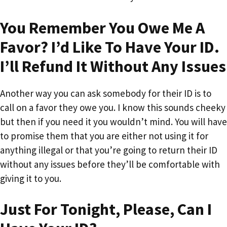
You Remember You Owe Me A
Favor? I’d Like To Have Your ID.
I’ll Refund It Without Any Issues
Another way you can ask somebody for their ID is to
call on a favor they owe you. I know this sounds cheeky
but then if you need it you wouldn’t mind. You will have
to promise them that you are either not using it for
anything illegal or that you’re going to return their ID
without any issues before they’ll be comfortable with
giving it to you.
Just For Tonight, Please, Can I