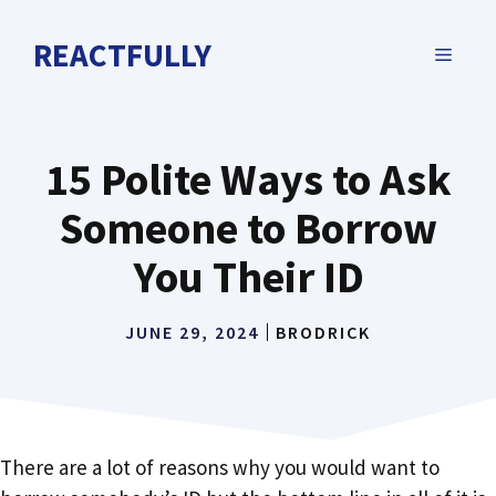
Skip
to
REACTFULLY
MENU
content
15 Polite Ways to Ask
Someone to Borrow
You Their ID
JUNE 29, 2024
BRODRICK
There are a lot of reasons why you would want to