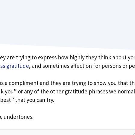
ey are trying to express how highly they think about yo
ss gratitude
, and sometimes affection for persons or pe
t is a compliment and they are trying to show you that t
nk you” or any of the other gratitude phrases we normal
 best” that you can try.
ic undertones.