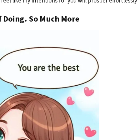
eel like my intentions for you will prosper effortlessly
f Doing. So Much More