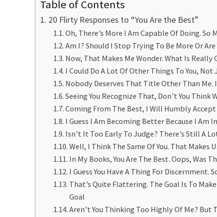
Table of Contents
20 Flirty Responses to “You Are the Best”
Oh, There’s More I Am Capable Of Doing. So
Am I? Should I Stop Trying To Be More Or Are 
Now, That Makes Me Wonder. What Is Really 
I Could Do A Lot Of Other Things To You, Not 
Nobody Deserves That Title Other Than Me. I
Seeing You Recognize That, Don’t You Think 
Coming From The Best, I Will Humbly Accep
I Guess I Am Becoming Better Because I Am I
Isn’t It Too Early To Judge? There’s Still A 
Well, I Think The Same Of You. That Makes U
In My Books, You Are The Best. Oops, Was Th
I Guess You Have A Thing For Discernment. 
That’s Quite Flattering. The Goal Is To Ma
Goal
Aren’t You Thinking Too Highly Of Me? But 