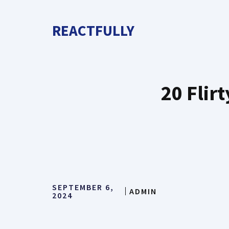
Skip
to
REACTFULLY
content
20 Flir
SEPTEMBER 6,
ADMIN
2024