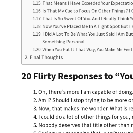
That Means I Have Exceeded Your Expectation
Is That My Cue to Focus On Other Things? I 
That Is So Sweet Of You. And I Really Think 
Now You’ve Placed Me In A Tight Spot But I
I Did A Lot To Be What You Just Said I Am Bu
Something Personal
When You Put It That Way, You Make Me Feel 
Final Thoughts
20 Flirty Responses to “Yo
Oh, there’s more I am capable of doin
Am I? Should I stop trying to be more or 
Now, that makes me wonder. What is re
I could do a lot of other things for you, 
Nobody deserves that title other than 