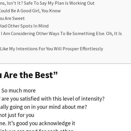
s, Isn’t It? Safe To Say My Plan Is Working Out
Could Be A Good Girl, You Know
You Are Sweet
 Had Other Spots In Mind
t I Am Considering Other Ways To Be Something Else. Oh, It Is
Like My Intentions For You Will Prosper Effortlessly
u Are the Best”
g. So much more
are you satisfied with this level of intensity?
ally going on in your mind about me?
not just for you
me. It’s good you acknowledge it