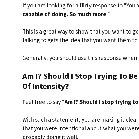
If you are looking for a flirty response to “You 
capable of doing. So much more
.”
This is a great way to show that you want to g
talking to gets the idea that you want them to 
Generally, you should use this response when 
Am I? Should I Stop Trying To Be
Of Intensity?
Feel free to say “
Am I? Should I stop trying to
With such a statement, you are making it clear th
that you were intentional about what you were 
probably doing it well.