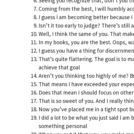
Seeing you recognize that, don’t you t
Coming from the best, I will humbly a
I guess I am becoming better because I
Isn’t it too early to judge? There’s still
Well, I think the same of you. That mak
In my books, you are the best. Oops, was
I guess you have a thing for discernmen
That’s quite flattering. The goal is to
achieve that goal
Aren’t you thinking too highly of me? B
That means I have exceeded your expecta
Does that mean I should focus on other 
That is so sweet of you. And I really th
Now you’ve placed me in a tight spot bu
I did a lot to be what you just said I am
something personal