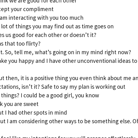
hink we are good for each other
ccept your compliment
 am interacting with you too much
 a lot of things you may find out as time goes on
es us good for each other or doesn’t it?
 that too flirty?
t. So, tell me, what’s going on in my mind right now?
 make you happy and I have other unconventional ideas to
ut then, it is a positive thing you even think about me 
tions, isn’t it? Safe to say my plan is working out
things? I could be a good girl, you know
ink you are sweet
t I had other spots in mind
 but I am considering other ways to be something else. Oh,