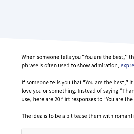
When someone tells you “You are the best,” th
phrase is often used to show admiration,
expre
If someone tells you that “You are the best,” i
love you or something. Instead of saying “Tha
use, here are 20 flirt responses to “You are the
The idea is to be a bit tease them with romant