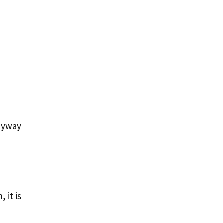
anyway
 it is