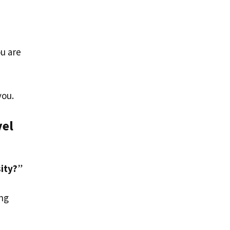
ou are
you.
vel
sity?
”
ing