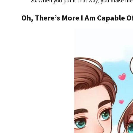
When you put it that way, you make me f
Oh, There’s More I Am Capable O