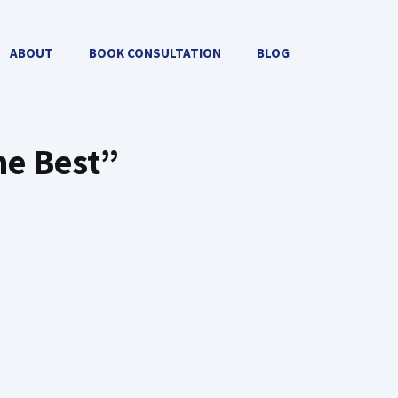
ABOUT
BOOK CONSULTATION
BLOG
he Best”