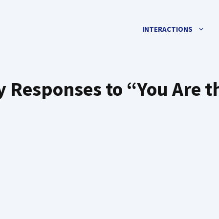
INTERACTIONS
ty Responses to “You Are t