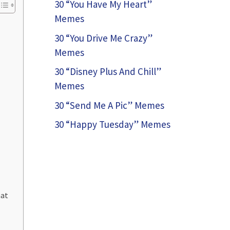
30 “You Have My Heart”
Memes
30 “You Drive Me Crazy”
Memes
30 “Disney Plus And Chill”
Memes
30 “Send Me A Pic” Memes
30 “Happy Tuesday” Memes
hat