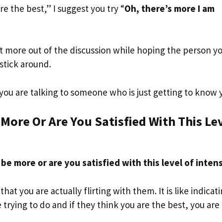
are the best,” I suggest you try “
Oh, there’s more I am
et more out of the discussion while hoping the person y
stick around.
you are talking to someone who is just getting to know 
 More Or Are You Satisfied With This Le
 be more or are you satisfied with this level of inten
at you are actually flirting with them. It is like indicat
trying to do and if they think you are the best, you are