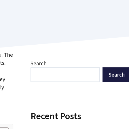
u. The
ts.
Search
Search
hey
ly
Recent Posts