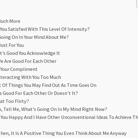
 Much More
You Satisfied With This Level Of Intensity?
Going On In Your Mind About Me?
Just For You
t’s Good You Acknowledge It
We Are Good For Each Other
t Your Compliment
nteracting With You Too Much
Lot Of Things You May Find Out As Time Goes On
s Good For Each Other Or Doesn’t It?
at Too Flirty?
So, Tell Me, What’s Going On In My Mind Right Now?
ke You Happy And I Have Other Unconventional Ideas To Achieve T
Then, It Is A Positive Thing You Even Think About Me Anyway